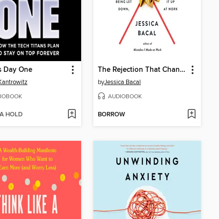
s Day One
The Rejection That Changed My Life
Kantrowitz
by
Jessica Bacal
IOBOOK
AUDIOBOOK
 A HOLD
BORROW