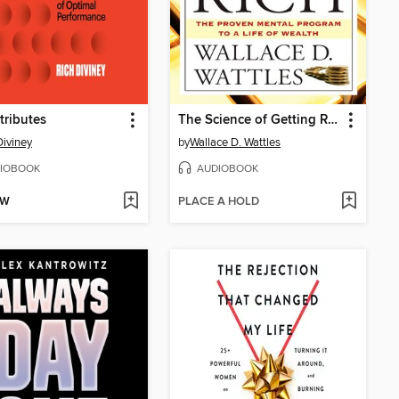
tributes
The Science of Getting Rich
Diviney
by
Wallace D. Wattles
IOBOOK
AUDIOBOOK
OW
PLACE A HOLD