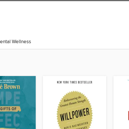
ental Wellness