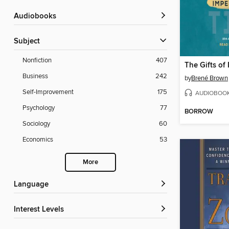
Audiobooks
Subject
Nonfiction
407
The Gifts of
Business
242
by
Brené Brown
Self-Improvement
175
AUDIOBOO
Psychology
77
BORROW
Sociology
60
Economics
53
More
Language
Interest Levels