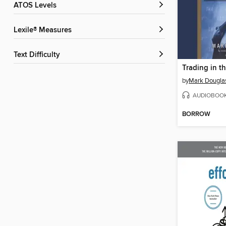
ATOS Levels
Lexile® Measures
Text Difficulty
Trading in t
by
Mark Dougla
AUDIOBOO
BORROW