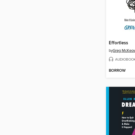
Effortless
by
Greg McKeo
AUDIOBOO
BORROW