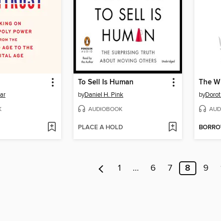
To Sell Is Human
The Wh
ar
by
Daniel H. Pink
by
Dorot
K
AUDIOBOOK
AUD
PLACE A HOLD
BORR
1
…
6
7
8
9