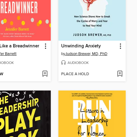
Like a Breadwinner
Unwinding Anxiety
fer Barrett
by
Judson Brewer, MD, PhD
IOBOOK
AUDIOBOOK
OW
PLACE A HOLD