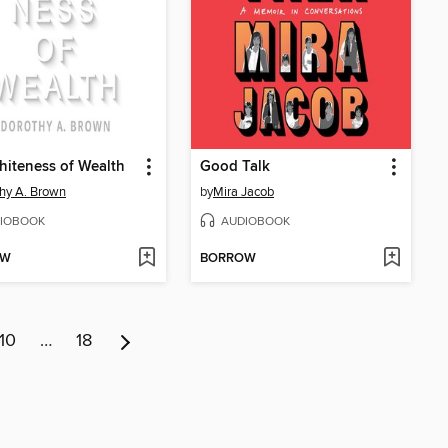
iteness of Wealth
Good Talk
hy A. Brown
by
Mira Jacob
IOBOOK
AUDIOBOOK
OW
BORROW
10
…
18