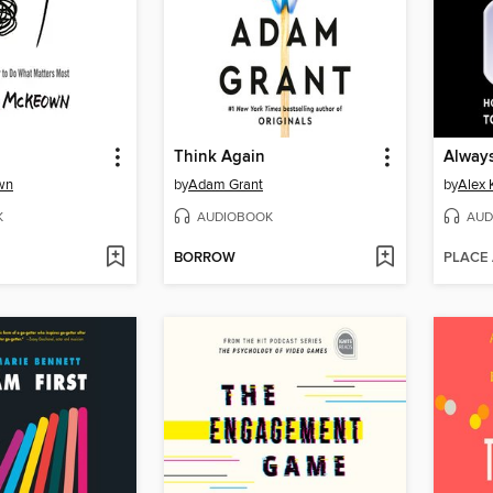
Think Again
Alway
wn
by
Adam Grant
by
Alex 
K
AUDIOBOOK
AUD
BORROW
PLACE