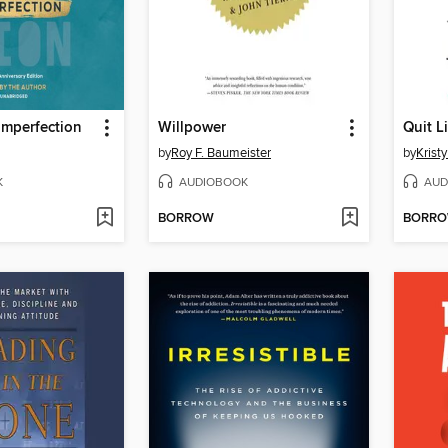
 Imperfection
Willpower
Quit L
by
Roy F. Baumeister
by
Krist
K
AUDIOBOOK
AUD
BORROW
BORR