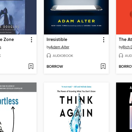
he Zone
Irresistible
The At
s
by
Adam Alter
by
Rich 
K
AUDIOBOOK
AUD
BORROW
BORR