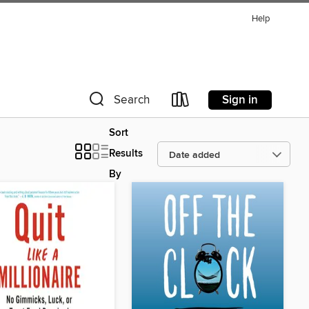
Help
Sign in
Search
Sort
Results
By