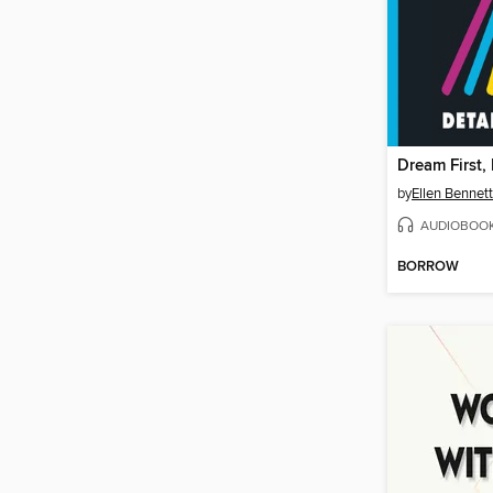
Dream First, 
by
Ellen Bennett
AUDIOBOO
BORROW