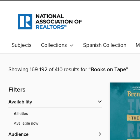
Subjects
Collections
Spanish Collection
M
Showing 169-192 of 410 results for
“Books on Tape”
Filters
Availability
All titles
Available now
Audience