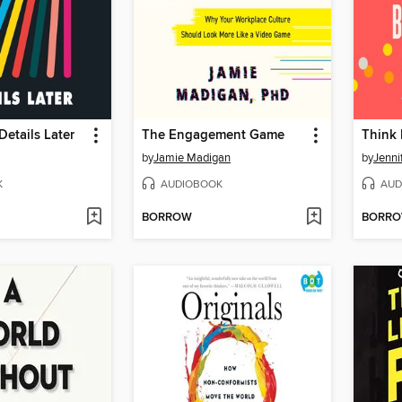
Details Later
The Engagement Game
Think 
by
Jamie Madigan
by
Jenni
K
AUDIOBOOK
AUD
BORROW
BORR