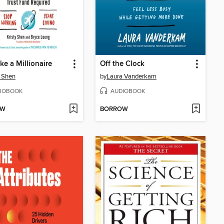
ike a Millionaire
Off the Clock
y Shen
by
Laura Vanderkam
IOBOOK
AUDIOBOOK
OW
BORROW