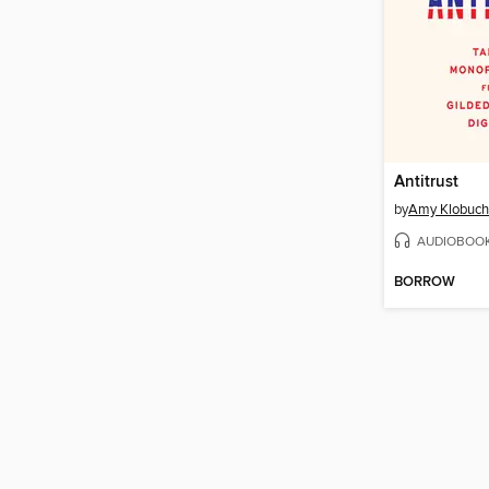
Antitrust
by
Amy Klobuch
AUDIOBOO
BORROW