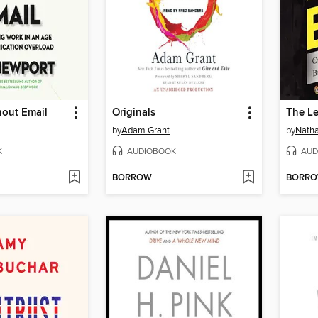
hout Email
Originals
The L
by
Adam Grant
by
Natha
K
AUDIOBOOK
AUD
BORROW
BORR