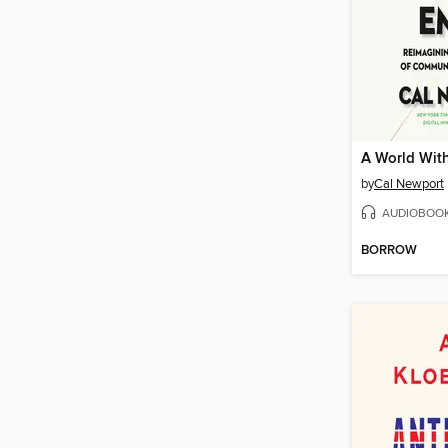
A World Wit
by
Cal Newport
AUDIOBOO
BORROW