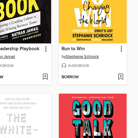
eadership Playbook
Run to Win
n Jamail
by
Stephanie Schriock
IOBOOK
AUDIOBOOK
OW
BORROW