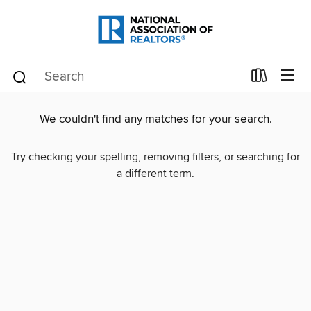
We couldn't find any matches for your search.
Try checking your spelling, removing filters, or searching for
a different term.