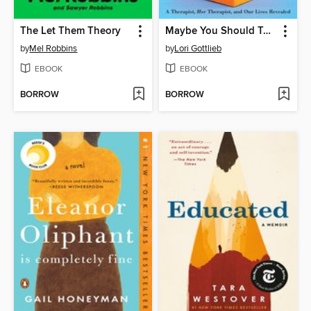
The Let Them Theory
Maybe You Should Talk to Someone
by
Mel Robbins
by
Lori Gottlieb
EBOOK
EBOOK
BORROW
BORROW