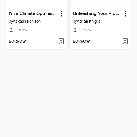
I'm a Climate Optimist
Unleashing Your Productivity Potential
by
Aakash Ranison
by
Adrian Knight
EBOOK
EBOOK
BORROW
BORROW