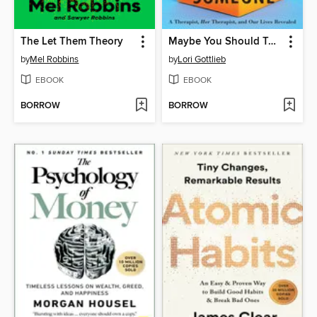
The Let Them Theory
Maybe You Should Talk to Someone
by
Mel Robbins
by
Lori Gottlieb
EBOOK
EBOOK
BORROW
BORROW