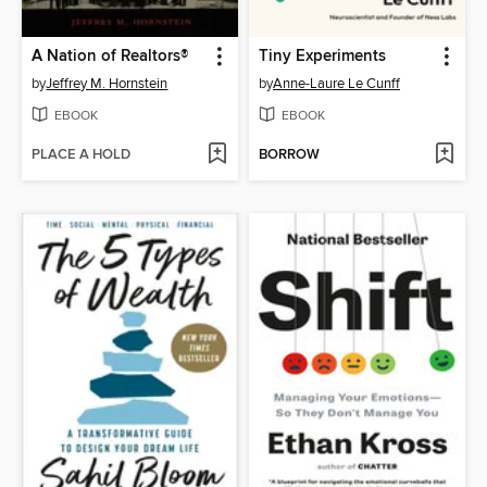
A Nation of Realtors®
Tiny Experiments
by
Jeffrey M. Hornstein
by
Anne-Laure Le Cunff
EBOOK
EBOOK
PLACE A HOLD
BORROW