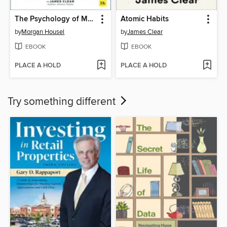
The Psychology of Money
Atomic Habits
by
Morgan Housel
by
James Clear
EBOOK
EBOOK
PLACE A HOLD
PLACE A HOLD
Try something different