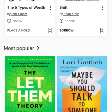
The 5 Types of Wealth
Shift
by
Sahil Bloom
by
Ethan Kross
EBOOK
EBOOK
PLACE A HOLD
BORROW
Most popular