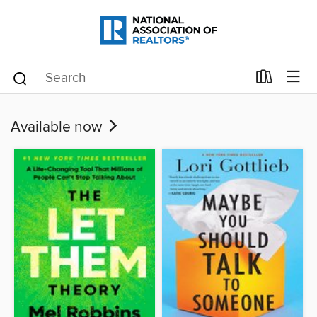
Available now