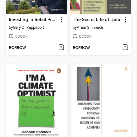
Investing in Retail Properties
The Secret Life of Data
by
Gary D. Rappaport
by
Aram Sinnreich
EBOOK
EBOOK
BORROW
BORROW