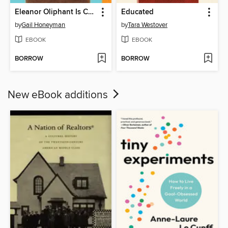
Eleanor Oliphant Is Completely Fine
Educated
by
Gail Honeyman
by
Tara Westover
EBOOK
EBOOK
BORROW
BORROW
New eBook additions