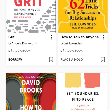
Grit
How to Talk to Anyone
by
Angela Duckworth
by
Leil Lowndes
AUDIOBOOK
AUDIOBOOK
BORROW
PLACE A HOLD