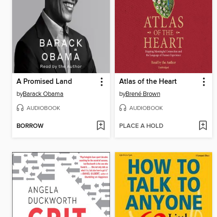
A Promised Land
Atlas of the Heart
by
Barack Obama
by
Brené Brown
AUDIOBOOK
AUDIOBOOK
BORROW
PLACE A HOLD