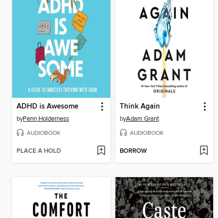
ADHD is Awesome
Think Again
by
Penn Holderness
by
Adam Grant
AUDIOBOOK
AUDIOBOOK
PLACE A HOLD
BORROW