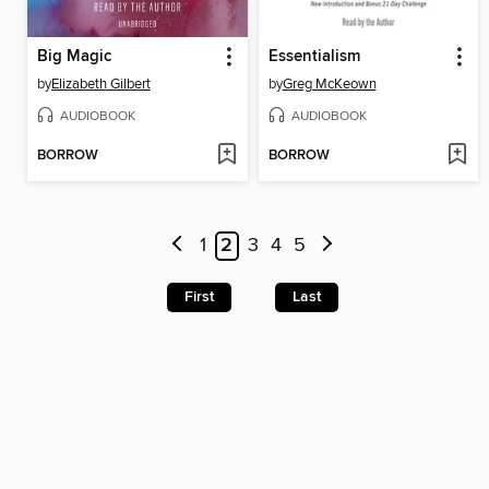
Big Magic
Essentialism
by
Elizabeth Gilbert
by
Greg McKeown
AUDIOBOOK
AUDIOBOOK
BORROW
BORROW
1
2
3
4
5
First
Last