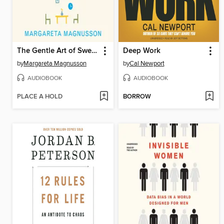
The Gentle Art of Swedish Death Cleaning
Deep Work
by
Margareta Magnusson
by
Cal Newport
AUDIOBOOK
AUDIOBOOK
PLACE A HOLD
BORROW