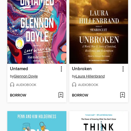
Untamed
Unbroken
by
Glennon Doyle
by
Laura Hillenbrand
AUDIOBOOK
AUDIOBOOK
BORROW
BORROW