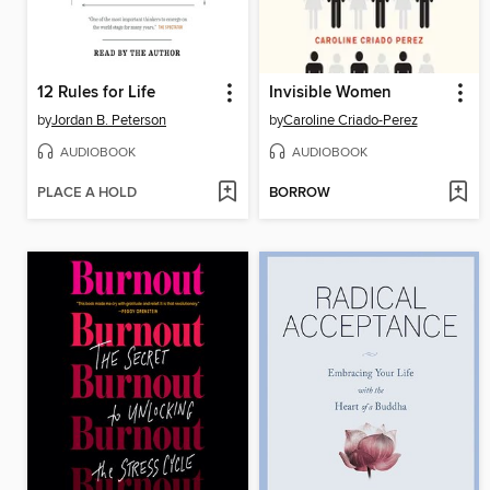
12 Rules for Life
Invisible Women
by
Jordan B. Peterson
by
Caroline Criado-Perez
AUDIOBOOK
AUDIOBOOK
PLACE A HOLD
BORROW