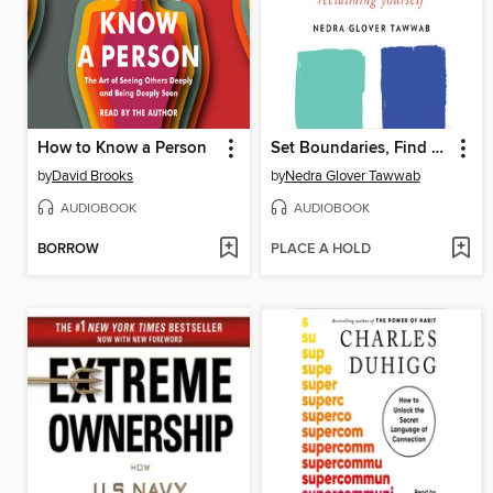
How to Know a Person
Set Boundaries, Find Peace
by
David Brooks
by
Nedra Glover Tawwab
AUDIOBOOK
AUDIOBOOK
BORROW
PLACE A HOLD