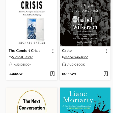
The Comfort Crisis
Caste
by
Michael Easter
by
Isabel Wilkerson
AUDIOBOOK
AUDIOBOOK
BORROW
BORROW