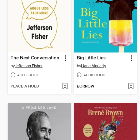
The Next Conversation
Big Little Lies
by
Jefferson Fisher
by
Liane Moriarty
AUDIOBOOK
AUDIOBOOK
PLACE A HOLD
BORROW