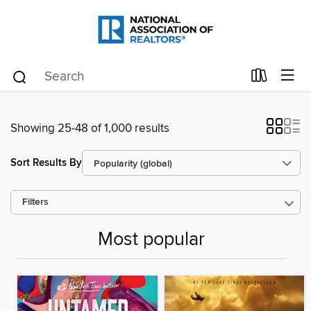
Showing 25-48 of 1,000 results
Sort Results By
Filters
Most popular