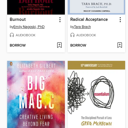
Burnout
Radical Acceptance
by
Emily Nagoski, PhD
by
Tara Brach
AUDIOBOOK
AUDIOBOOK
BORROW
BORROW