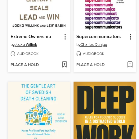
Extreme Ownership
Supercommunicators
by
Jocko Willink
by
Charles Duhigg
AUDIOBOOK
AUDIOBOOK
PLACE A HOLD
PLACE A HOLD