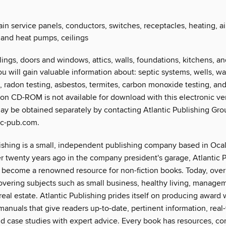
in service panels, conductors, switches, receptacles, heating, ai
 and heat pumps, ceilings
ilings, doors and windows, attics, walls, foundations, kitchens, 
ou will gain valuable information about: septic systems, wells, wa
, radon testing, asbestos, termites, carbon monoxide testing, and
n CD-ROM is not available for download with this electronic ver
may be obtained separately by contacting Atlantic Publishing Gro
ic-pub.com.
ishing is a small, independent publishing company based in Ocala
 twenty years ago in the company president's garage, Atlantic 
 become a renowned resource for non-fiction books. Today, over 
covering subjects such as small business, healthy living, managem
real estate. Atlantic Publishing prides itself on producing award 
manuals that give readers up-to-date, pertinent information, real
d case studies with expert advice. Every book has resources, co