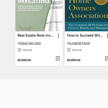
Real Estate Note Investing
How to Succeed With Your Homeowners Association
by
Dave Van Horn
by
Linda M Perret
EBOOK
EBOOK
BORROW
BORROW