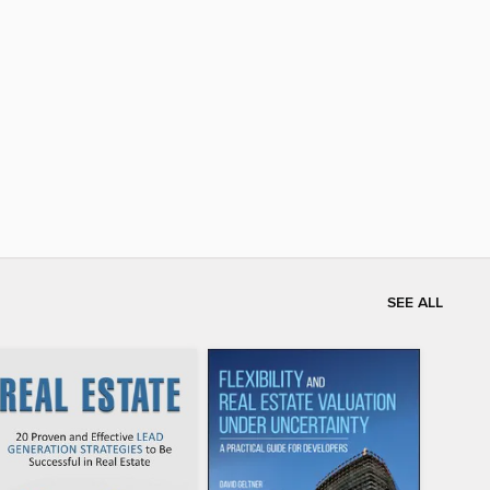
SEE ALL