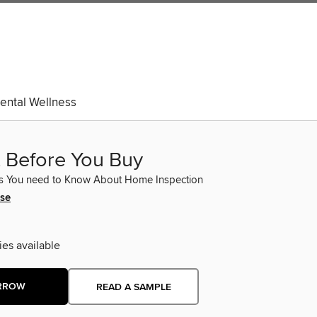
ental Wellness
t Before You Buy
ts You need to Know About Home Inspection
ose
ies available
RROW
READ A SAMPLE