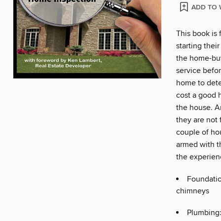
ADD TO 
This book is 
starting the
the home-buy
service befo
home to dete
cost a good 
the house. A
they are not f
couple of ho
armed with t
the experienc
Foundation
chimneys
Plumbing: 