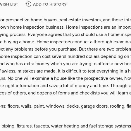
WISH LIST
ADD TO HISTORY
for prospective home buyers, real estate investors, and those int
ir own home inspection business. Home inspections are an import
ing process. Everyone agrees that you should use a home insp
re buying a home. Home inspectors conduct a thorough examinat
ct any problems before you purchase. But there are two problems
home inspection can cost several hundred dollars depending on t
nd who has extra money when you are trying to afford a new h
lawless, mistakes are made. It is difficult to test everything in a 
urs. No one will examine a house like the prospective owner. N
he right information and save a lot of money and time. Through e
es of others, and dozens of forms and checklists you will learn a
s: floors, walls, paint, windows, decks, garage doors, roofing, fl
piping, fixtures, faucets, water heating and fuel storage system