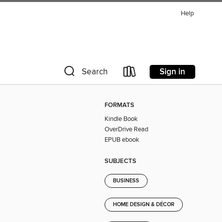
Help
Sign in
Search
FORMATS
Kindle Book
OverDrive Read
EPUB ebook
SUBJECTS
BUSINESS
HOME DESIGN & DÉCOR