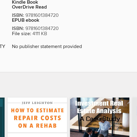
Kindle Book
OverDrive Read
ISBN:
9781601384720
EPUB ebook
ISBN:
9781601384720
File size:
4111 KB
ITY
No publisher statement provided