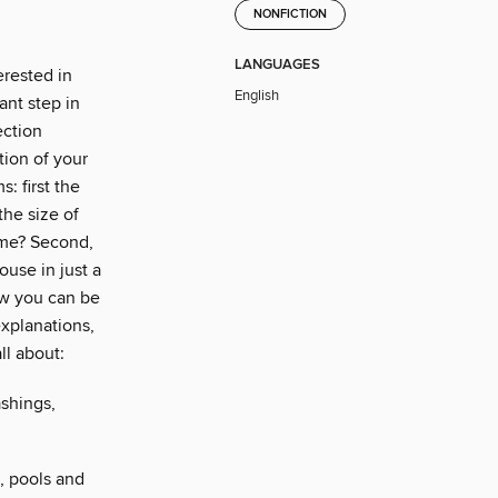
NONFICTION
LANGUAGES
erested in
English
ant step in
ection
ion of your
: first the
he size of
ome? Second,
house in just a
ow you can be
xplanations,
ll about:
ashings,
s, pools and