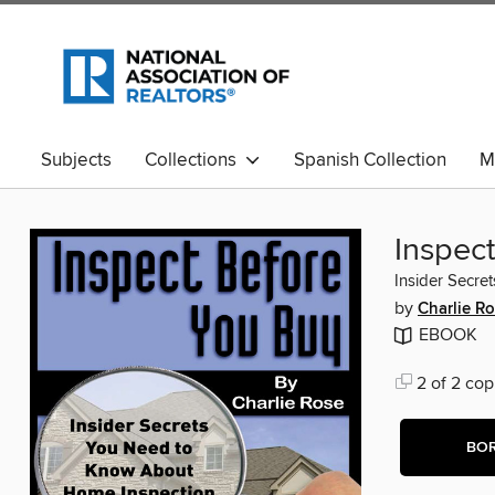
Subjects
Collections
Spanish Collection
M
Inspec
Insider Secre
by
Charlie R
EBOOK
2 of 2 cop
BO