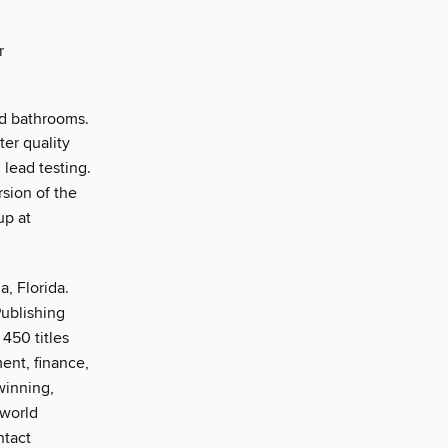
r
and bathrooms.
ter quality
 lead testing.
sion of the
up at
, Florida.
Publishing
450 titles
ent, finance,
winning,
-world
ntact