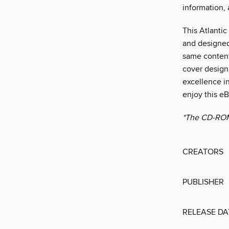
information,
This Atlantic
and designed
same content
cover design 
excellence in
enjoy this e
*The CD-ROM i
CREATORS
PUBLISHER
RELEASE DA