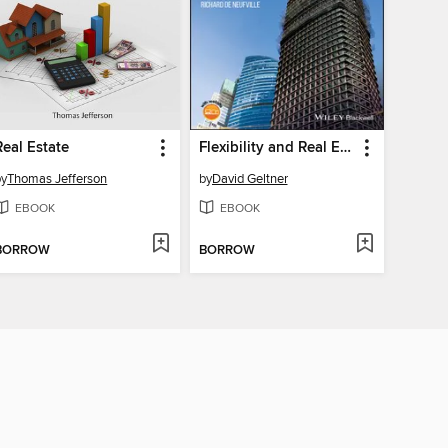
Real Estate
Flexibility and Real Estate Valuation under Uncertainty
by
Thomas Jefferson
by
David Geltner
EBOOK
EBOOK
BORROW
BORROW