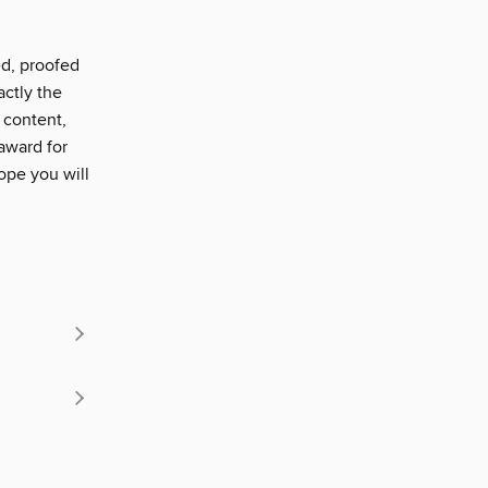
ed, proofed
actly the
 content,
award for
ope you will