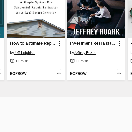
How to Estimate Repair Costs On a Rehab
Investment Real Estate Analysis
by
Jeff Leighton
by
Jeffrey Roark
EBOOK
EBOOK
BORROW
BORROW