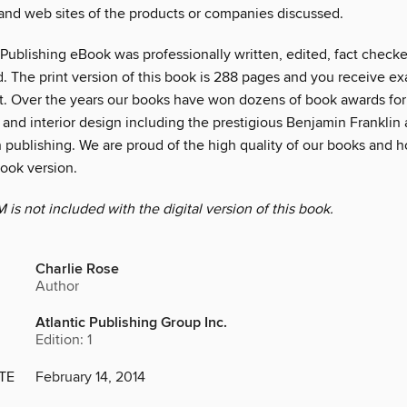
 and web sites of the products or companies discussed.
 Publishing eBook was professionally written, edited, fact check
. The print version of this book is 288 pages and you receive ex
. Over the years our books have won dozens of book awards for
and interior design including the prestigious Benjamin Franklin 
 publishing. We are proud of the high quality of our books and h
Book version.
s not included with the digital version of this book.
Charlie Rose
Author
Atlantic Publishing Group Inc.
Edition: 1
TE
February 14, 2014