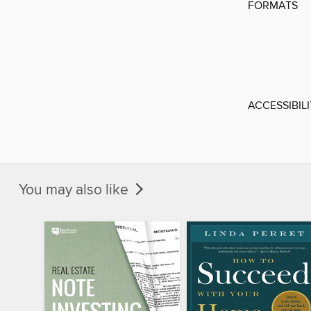
FORMATS
ACCESSIBIL
You may also like