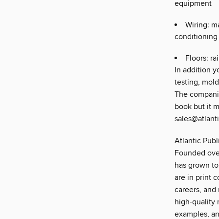
equipment
Wiring: ma
conditioning
Floors: ra
In addition y
testing, mold
The companio
book but it 
sales@atlant
Atlantic Publ
Founded over
has grown to
are in print 
careers, and 
high-quality 
examples, an