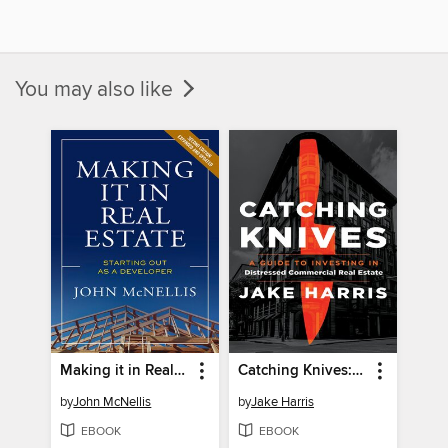
You may also like
Making it in Real Estate
Catching Knives: a Guide to Investing in Distressed Commercial Real Estate
by
John McNellis
by
Jake Harris
EBOOK
EBOOK