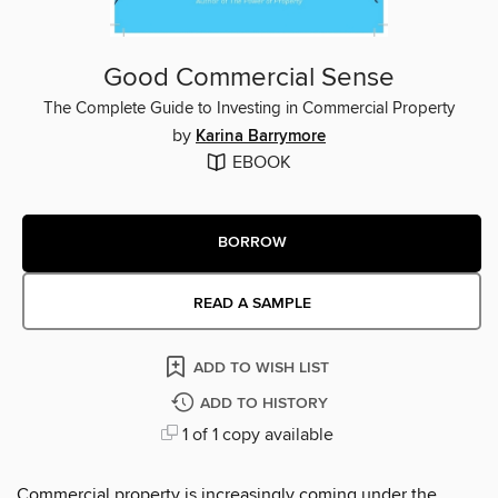
Good Commercial Sense
The Complete Guide to Investing in Commercial Property
by
Karina Barrymore
EBOOK
BORROW
READ A SAMPLE
ADD TO WISH LIST
ADD TO HISTORY
1 of 1 copy available
Commercial property is increasingly coming under the