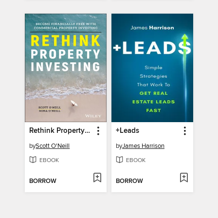
Rethink Property Investing
+Leads
by
Scott O'Neill
by
James Harrison
EBOOK
EBOOK
BORROW
BORROW