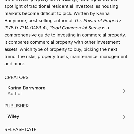
spotlight of traditional residential investors, as housing
markets become difficult to pick. Written by Karina
Barrymore, best-selling author of
The Power of Property
(978-0-7314-0483-4),
Good Commercial Sense
is a
comprehensive guide to investing in commercial property.
It compares commercial property with other investment
assets, which type of property to buy, picking the next
trend, the risks, property trusts, maintenance, management
and more.
CREATORS
Karina Barrymore
Author
PUBLISHER
Wiley
RELEASE DATE