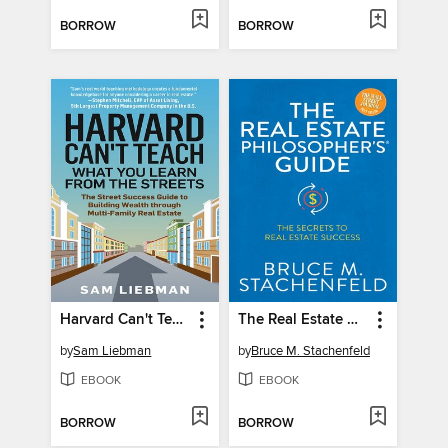
BORROW
BORROW
Harvard Can't Teach What You Learn from the Streets
The Real Estate Philosopher's Guide
by
Sam Liebman
by
Bruce M. Stachenfeld
EBOOK
EBOOK
BORROW
BORROW