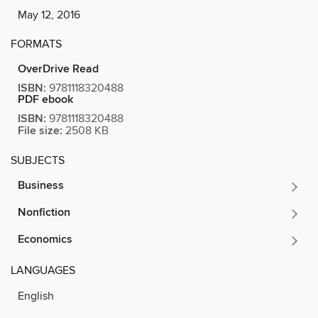
May 12, 2016
FORMATS
OverDrive Read
ISBN:
9781118320488
PDF ebook
ISBN:
9781118320488
File size:
2508 KB
SUBJECTS
Business
Nonfiction
Economics
LANGUAGES
English