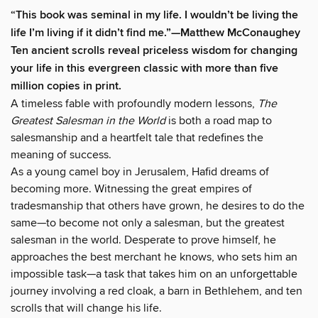
“This book was seminal in my life. I wouldn’t be living the
life I’m living if it didn’t find me.”—Matthew McConaughey
Ten ancient scrolls reveal priceless wisdom for changing
your life in this evergreen classic with more than five
million copies in print.
A timeless fable with profoundly modern lessons,
The
Greatest Salesman in the World
is both a road map to
salesmanship and a heartfelt tale that redefines the
meaning of success.
As a young camel boy in Jerusalem, Hafid dreams of
becoming more. Witnessing the great empires of
tradesmanship that others have grown, he desires to do the
same—to become not only a salesman, but the greatest
salesman in the world. Desperate to prove himself, he
approaches the best merchant he knows, who sets him an
impossible task—a task that takes him on an unforgettable
journey involving a red cloak, a barn in Bethlehem, and ten
scrolls that will change his life.