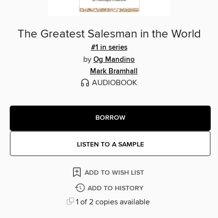
The Greatest Salesman in the World
#1 in series
by
Og Mandino
Mark Bramhall
AUDIOBOOK
BORROW
LISTEN TO A SAMPLE
ADD TO WISH LIST
ADD TO HISTORY
1 of 2 copies available