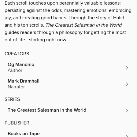
Each scroll touches upon perennially valuable lessons:
persisting against the odds, mastering emotions, embracing
joy, and creating good habits. Through the story of Hafid
and his ten scrolls,
The Greatest Salesman in the World
guides readers through a philosophy for getting the most
out of life—starting right now.
CREATORS
Og Mandino
Author
Mark Bramhall
Narrator
SERIES
The Greatest Salesman in the World
PUBLISHER
Books on Tape