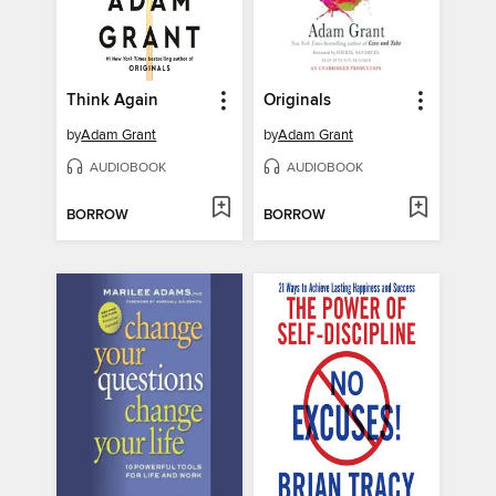
Think Again
Originals
by
Adam Grant
by
Adam Grant
AUDIOBOOK
AUDIOBOOK
BORROW
BORROW