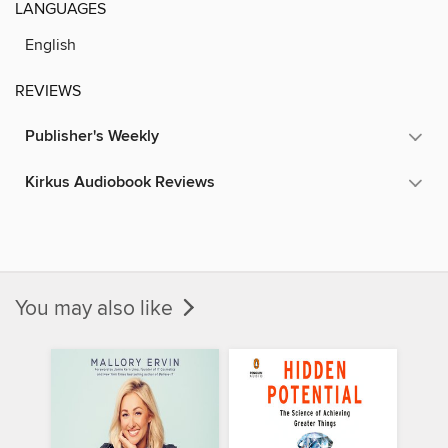
LANGUAGES
English
REVIEWS
Publisher's Weekly
Kirkus Audiobook Reviews
You may also like