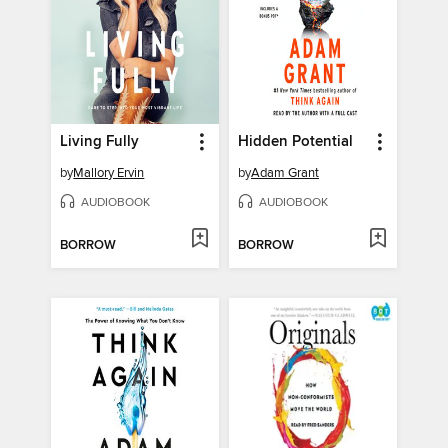
Living Fully
Hidden Potential
by
Mallory Ervin
by
Adam Grant
AUDIOBOOK
AUDIOBOOK
BORROW
BORROW