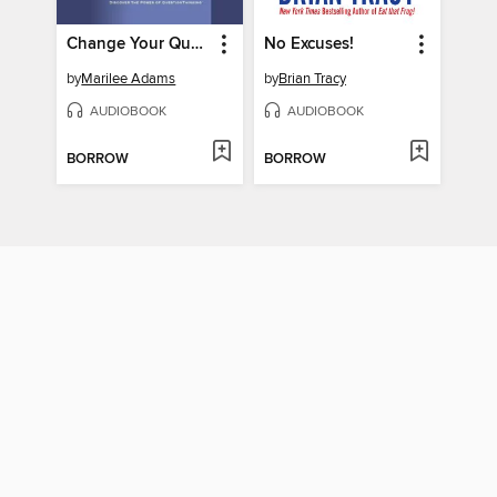
Change Your Questions, Change Your Life
No Excuses!
by
Marilee Adams
by
Brian Tracy
AUDIOBOOK
AUDIOBOOK
BORROW
BORROW