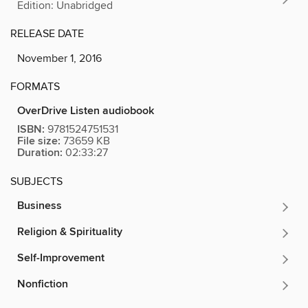
Edition: Unabridged
RELEASE DATE
November 1, 2016
FORMATS
OverDrive Listen audiobook
ISBN:
9781524751531
File size:
73659 KB
Duration:
02:33:27
SUBJECTS
Business
Religion & Spirituality
Self-Improvement
Nonfiction