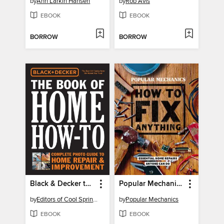
by
Ann Larkin Hansen
by
Rob Avis
EBOOK
EBOOK
BORROW
BORROW
Black & Decker the Book of Home How-to
Popular Mechanics How to Fix Anything
by
Editors of Cool Springs Press
by
Popular Mechanics
EBOOK
EBOOK