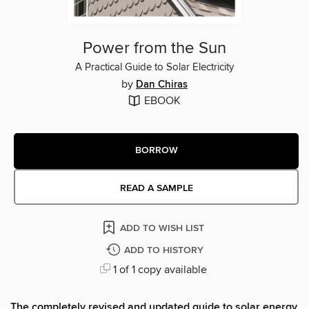
Power from the Sun
A Practical Guide to Solar Electricity
by
Dan Chiras
EBOOK
BORROW
READ A SAMPLE
ADD TO WISH LIST
ADD TO HISTORY
1 of 1 copy available
The completely revised and updated guide to solar energy