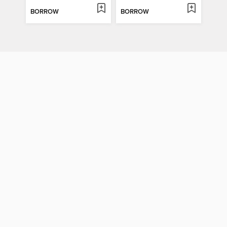
BORROW
BORROW