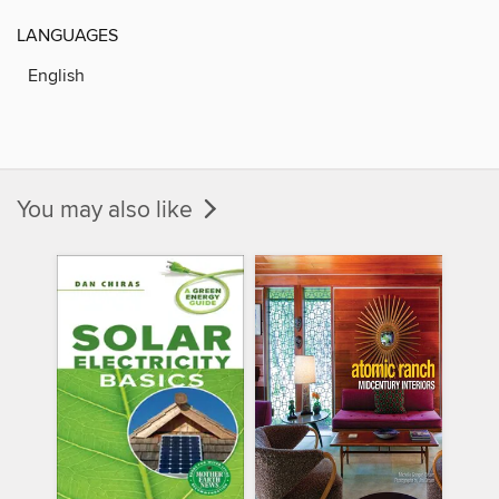
LANGUAGES
English
You may also like