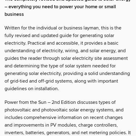
– everything you need to power your home or small
business
Written for the individual or business layman, this is the
fully revised and updated guide for generating solar
electricity. Practical and accessible, it provides a basic
understanding of electricity, wiring, and solar energy, and
guides the reader through solar electricity site assessment
and determining the type of solar system needed for
generating solar electricity, providing a solid understanding
of grid-tied and off-grid systems, along with important
guidelines on installation.
Power from the Sun – 2nd Edition discusses types of
photovoltaic and photovoltaic solar energy systems, and
includes comprehensive information on recent changes
and improvements in PV modules, charge controllers,
inverters, batteries, generators, and net metering policies. It