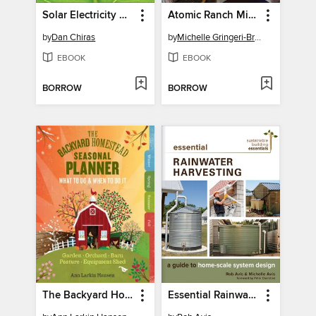
Solar Electricity Basics
Atomic Ranch Midcentury Interiors
by
Dan Chiras
by
Michelle Gringeri-Brown
EBOOK
EBOOK
BORROW
BORROW
The Backyard Homestead Seasonal Planner
Essential Rainwater Harvesting