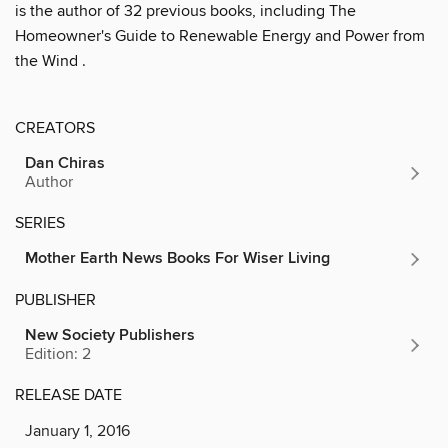
is the author of 32 previous books, including The
Homeowner's Guide to Renewable Energy and Power from
the Wind .
CREATORS
Dan Chiras
Author
SERIES
Mother Earth News Books For Wiser Living
PUBLISHER
New Society Publishers
Edition: 2
RELEASE DATE
January 1, 2016