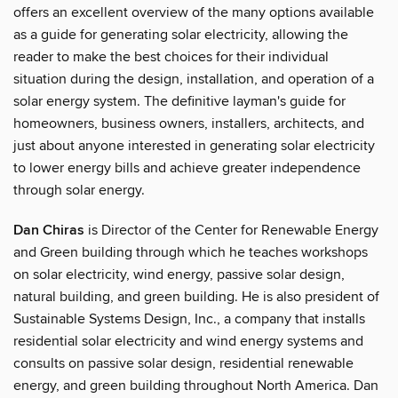
offers an excellent overview of the many options available
as a guide for generating solar electricity, allowing the
reader to make the best choices for their individual
situation during the design, installation, and operation of a
solar energy system. The definitive layman's guide for
homeowners, business owners, installers, architects, and
just about anyone interested in generating solar electricity
to lower energy bills and achieve greater independence
through solar energy.
Dan Chiras
is Director of the Center for Renewable Energy
and Green building through which he teaches workshops
on solar electricity, wind energy, passive solar design,
natural building, and green building. He is also president of
Sustainable Systems Design, Inc., a company that installs
residential solar electricity and wind energy systems and
consults on passive solar design, residential renewable
energy, and green building throughout North America. Dan