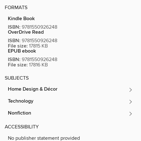
FORMATS
Kindle Book
ISBN:
9781550926248
OverDrive Read
ISBN:
9781550926248
File size:
17815 KB
EPUB ebook
ISBN:
9781550926248
File size:
17816 KB
SUBJECTS
Home Design & Décor
Technology
Nonfiction
ACCESSIBILITY
No publisher statement provided