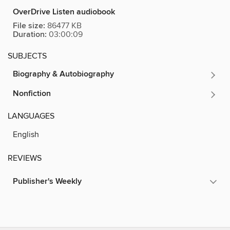
OverDrive Listen audiobook
File size:
86477 KB
Duration:
03:00:09
SUBJECTS
Biography & Autobiography
Nonfiction
LANGUAGES
English
REVIEWS
Publisher's Weekly