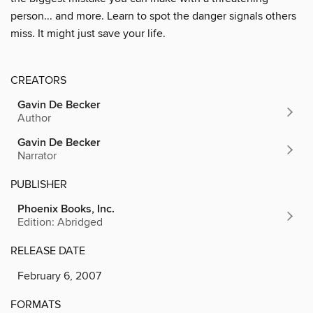
person... and more. Learn to spot the danger signals others
miss. It might just save your life.
CREATORS
Gavin De Becker
Author
Gavin De Becker
Narrator
PUBLISHER
Phoenix Books, Inc.
Edition: Abridged
RELEASE DATE
February 6, 2007
FORMATS