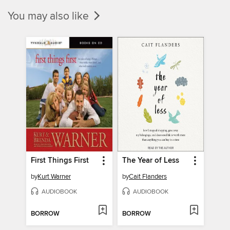
You may also like
First Things First
The Year of Less
by
Kurt Warner
by
Cait Flanders
AUDIOBOOK
AUDIOBOOK
BORROW
BORROW