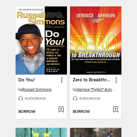
Do You!
Zero to Breakthrough
by
Russell Simmons
by
Vernice "FlyGirl" Armour
AUDIOBOOK
AUDIOBOOK
BORROW
BORROW