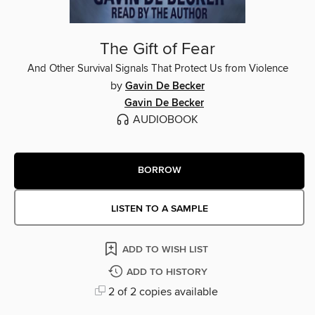
The Gift of Fear
And Other Survival Signals That Protect Us from Violence
by
Gavin De Becker
Gavin De Becker
AUDIOBOOK
BORROW
LISTEN TO A SAMPLE
ADD TO WISH LIST
ADD TO HISTORY
2 of 2 copies available