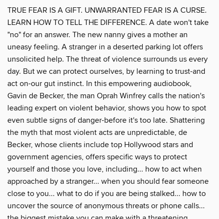
TRUE FEAR IS A GIFT. UNWARRANTED FEAR IS A CURSE.
LEARN HOW TO TELL THE DIFFERENCE. A date won't take
"no" for an answer. The new nanny gives a mother an
uneasy feeling. A stranger in a deserted parking lot offers
unsolicited help. The threat of violence surrounds us every
day. But we can protect ourselves, by learning to trust-and
act on-our gut instinct. In this empowering audiobook,
Gavin de Becker, the man Oprah Winfrey calls the nation's
leading expert on violent behavior, shows you how to spot
even subtle signs of danger-before it's too late. Shattering
the myth that most violent acts are unpredictable, de
Becker, whose clients include top Hollywood stars and
government agencies, offers specific ways to protect
yourself and those you love, including... how to act when
approached by a stranger... when you should fear someone
close to you... what to do if you are being stalked... how to
uncover the source of anonymous threats or phone calls...
the biggest mistake you can make with a threatening