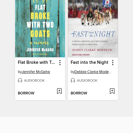
Flat Broke with Two Goats
Fast into the Night
by
Jennifer McGaha
by
Debbie Clarke Moderow
AUDIOBOOK
AUDIOBOOK
BORROW
BORROW