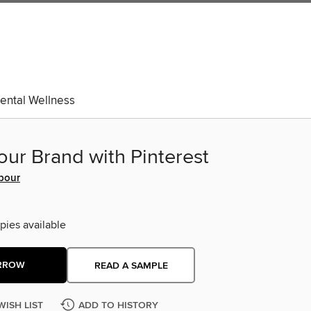
ental Wellness
our Brand with Pinterest
rbour
pies available
RROW
READ A SAMPLE
WISH LIST
ADD TO HISTORY