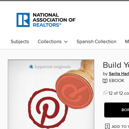
Subjects
Collections
Spanish Collection
M
Build Y
by
Sarita Ha
EBOOK
12 of 12 co
BO
ADD TO 