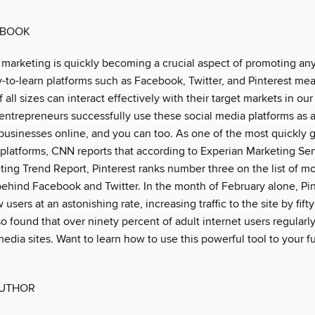
 BOOK
 marketing is quickly becoming a crucial aspect of promoting an
y-to-learn platforms such as Facebook, Twitter, and Pinterest me
 all sizes can interact effectively with their target markets in our
entrepreneurs successfully use these social media platforms as 
 businesses online, and you can too. As one of the most quickly 
 platforms, CNN reports that according to Experian Marketing Se
ting Trend Report, Pinterest ranks number three on the list of mo
 behind Facebook and Twitter. In the month of February alone, Pi
 users at an astonishing rate, increasing traffic to the site by fift
o found that over ninety percent of adult internet users regularly
edia sites. Want to learn how to use this powerful tool to your fu
AUTHOR