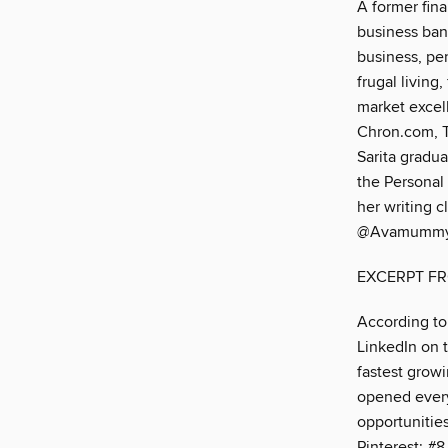
A former fina
business bank
business, pe
frugal living
market excell
Chron.com, T
Sarita gradu
the Personal
her writing c
@Avamummy
EXCERPT F
According to 
LinkedIn on th
fastest grow
opened every 
opportunitie
Pinterest: #8