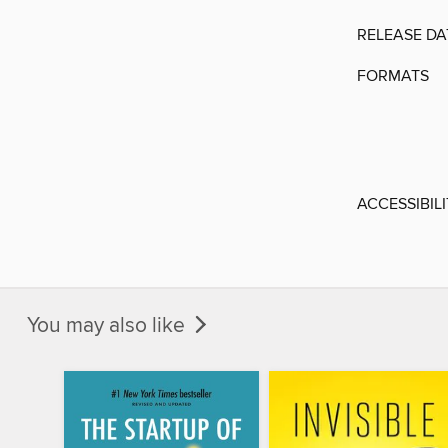
RELEASE DA
FORMATS
ACCESSIBIL
You may also like