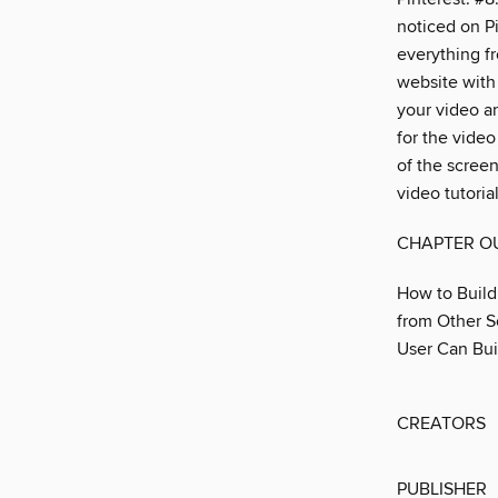
noticed on Pi
everything fr
website with
your video a
for the vide
of the screen
video tutoria
CHAPTER O
How to Build
from Other S
User Can Bui
CREATORS
PUBLISHER