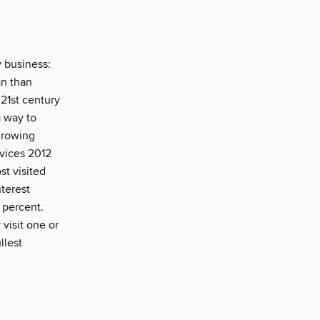
y business:
an than
 21st century
a way to
growing
rvices 2012
st visited
nterest
y percent.
 visit one or
llest