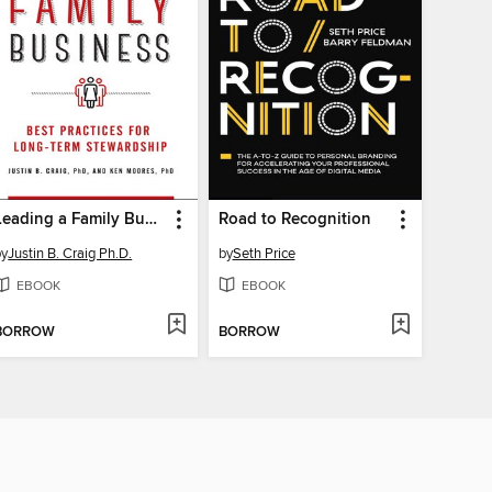
Leading a Family Business
Road to Recognition
by
Justin B. Craig Ph.D.
by
Seth Price
EBOOK
EBOOK
BORROW
BORROW