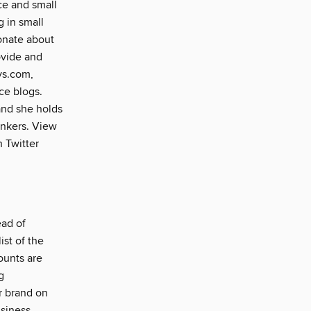
ce and small
g in small
ionate about
ovide and
ys.com,
ce blogs.
and she holds
ankers. View
n Twitter
ead of
ist of the
ounts are
g
r brand on
usiness