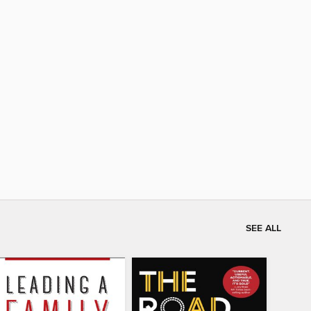
SEE ALL