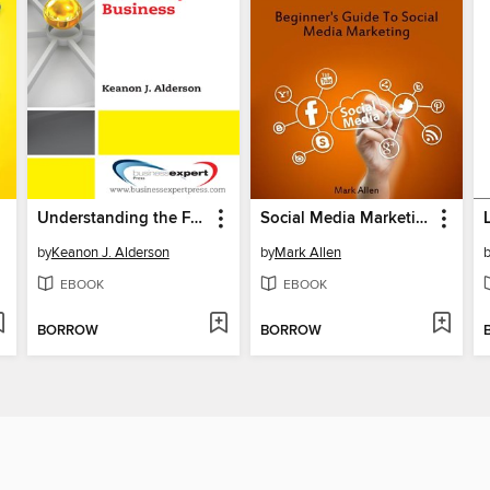
Understanding the Family Business
Social Media Marketing
by
Keanon J. Alderson
by
Mark Allen
EBOOK
EBOOK
BORROW
BORROW