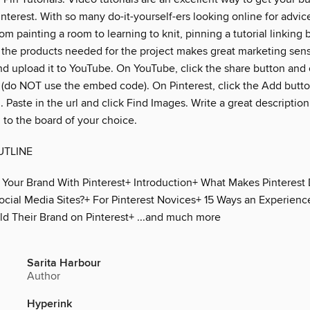
nterest. With so many do-it-yourself-ers looking online for advic
om painting a room to learning to knit, pinning a tutorial linking 
 the products needed for the project makes great marketing sen
nd upload it to YouTube. On YouTube, click the share button and 
o (do NOT use the embed code). On Pinterest, click the Add butto
. Paste in the url and click Find Images. Write a great descriptio
l to the board of your choice.
UTLINE
 Your Brand With Pinterest+ Introduction+ What Makes Pinterest 
ocial Media Sites?+ For Pinterest Novices+ 15 Ways an Experienc
ld Their Brand on Pinterest+ ...and much more
Sarita Harbour
Author
Hyperink