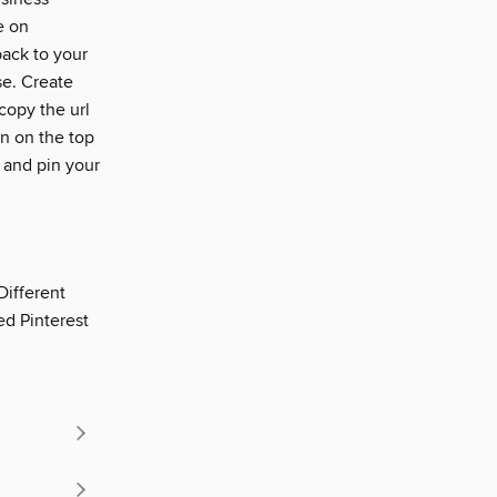
e on
back to your
se. Create
copy the url
n on the top
n and pin your
Different
ed Pinterest