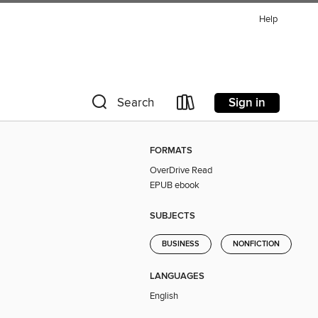
Help
Sign in
Search
FORMATS
OverDrive Read
EPUB ebook
SUBJECTS
BUSINESS
NONFICTION
LANGUAGES
English