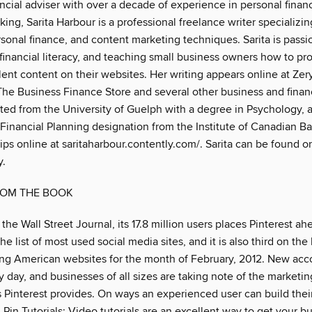
ncial adviser with over a decade of experience in personal finan
ing, Sarita Harbour is a professional freelance writer specializin
rsonal finance, and content marketing techniques. Sarita is pass
, financial literacy, and teaching small business owners how to pr
ent content on their websites. Her writing appears online at Zer
he Business Finance Store and several other business and finan
ated from the University of Guelph with a degree in Psychology, 
 Financial Planning designation from the Institute of Canadian B
lips online at saritaharbour.contently.com/. Sarita can be found o
.
ROM THE BOOK
the Wall Street Journal, its 17.8 million users places Pinterest ah
e list of most used social media sites, and it is also third on the l
ing American websites for the month of February, 2012. New acc
day, and businesses of all sizes are taking note of the marketin
s Pinterest provides. On ways an experienced user can build thei
. Pin Tutorials: Video tutorials are an excellent way to get your b