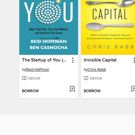
The Startup of You (Revised and Updated)
Invisible Capital
by
Reid Hoffman
by
Chris Rabb
EBOOK
EBOOK
BORROW
BORROW