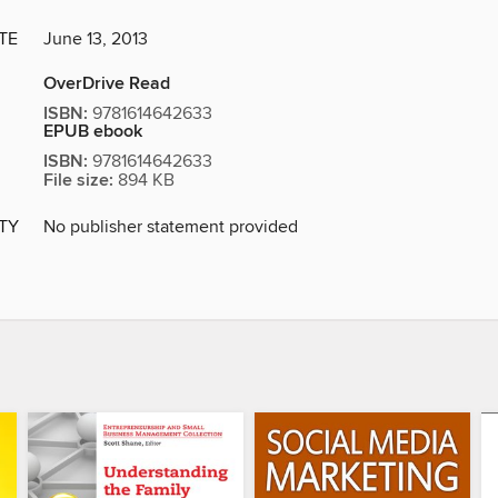
TE
June 13, 2013
OverDrive Read
ISBN:
9781614642633
EPUB ebook
ISBN:
9781614642633
File size:
894 KB
ITY
No publisher statement provided