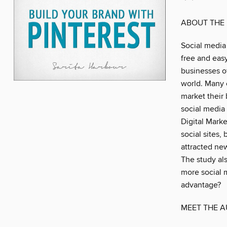
ABOUT THE
Social media
free and eas
businesses of
world. Many 
market their
social media
Digital Marke
social sites,
attracted new
The study als
more social m
advantage?
MEET THE 