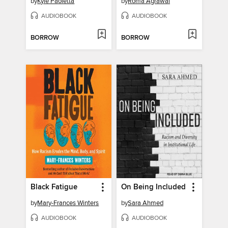
by
Kyle Paoletta
by
Roma Agrawal
AUDIOBOOK
AUDIOBOOK
BORROW
BORROW
Black Fatigue
On Being Included
by
Mary-Frances Winters
by
Sara Ahmed
AUDIOBOOK
AUDIOBOOK