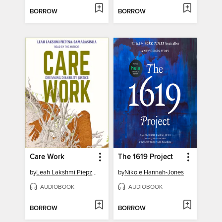
BORROW
BORROW
Care Work
The 1619 Project
by
Leah Lakshmi Piepzna-Samarasinha
by
Nikole Hannah-Jones
AUDIOBOOK
AUDIOBOOK
BORROW
BORROW