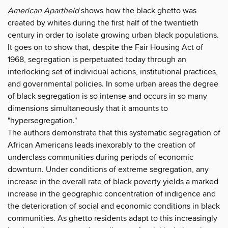
American Apartheid
shows how the black ghetto was
created by whites during the first half of the twentieth
century in order to isolate growing urban black populations.
It goes on to show that, despite the Fair Housing Act of
1968, segregation is perpetuated today through an
interlocking set of individual actions, institutional practices,
and governmental policies. In some urban areas the degree
of black segregation is so intense and occurs in so many
dimensions simultaneously that it amounts to
"hypersegregation."
The authors demonstrate that this systematic segregation of
African Americans leads inexorably to the creation of
underclass communities during periods of economic
downturn. Under conditions of extreme segregation, any
increase in the overall rate of black poverty yields a marked
increase in the geographic concentration of indigence and
the deterioration of social and economic conditions in black
communities. As ghetto residents adapt to this increasingly