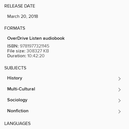
RELEASE DATE
March 20, 2018
FORMATS
OverDrive Listen audiobook
ISBN:
9781977321145
File size:
308327 KB
Duration:
10:42:20
SUBJECTS
History
Multi-Cultural
Sociology
Nonfiction
LANGUAGES