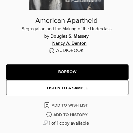
American Apartheid
Segregation and the Making of the Underclass
by
Douglas S. Massey
Nancy A. Denton
AUDIOBOOK
BORROW
LISTEN TO A SAMPLE
ADD TO WISH LIST
ADD TO HISTORY
1 of 1 copy available