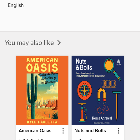
English
You may also like
American Oasis
Nuts and Bolts