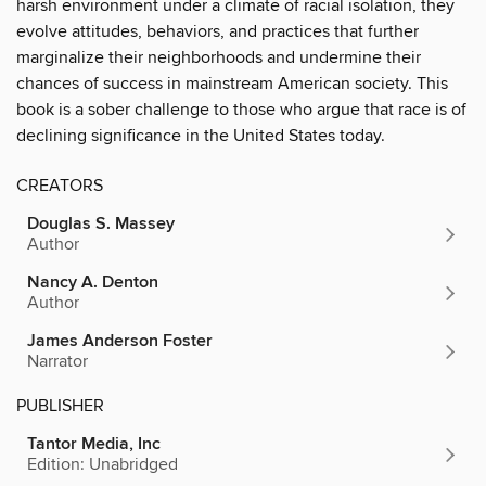
harsh environment under a climate of racial isolation, they
evolve attitudes, behaviors, and practices that further
marginalize their neighborhoods and undermine their
chances of success in mainstream American society. This
book is a sober challenge to those who argue that race is of
declining significance in the United States today.
CREATORS
Douglas S. Massey
Author
Nancy A. Denton
Author
James Anderson Foster
Narrator
PUBLISHER
Tantor Media, Inc
Edition: Unabridged