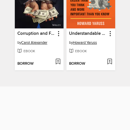
Corruption and Fraud in Financial Markets
Understandable Economics
by
Carol Alexander
by
Howard Yaruss
EBOOK
EBOOK
BORROW
BORROW