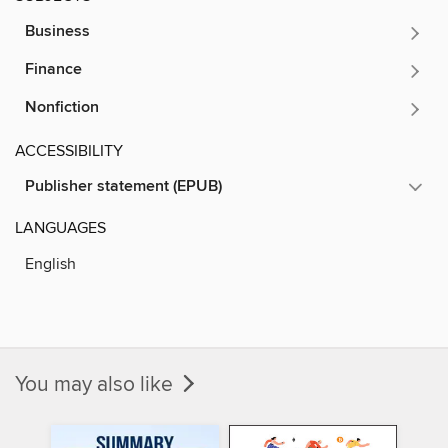
Business
Finance
Nonfiction
ACCESSIBILITY
Publisher statement (EPUB)
LANGUAGES
English
You may also like