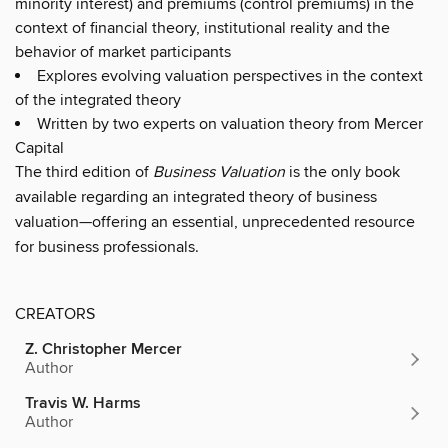
minority interest) and premiums (control premiums) in the
context of financial theory, institutional reality and the
behavior of market participants
Explores evolving valuation perspectives in the context
of the integrated theory
Written by two experts on valuation theory from Mercer
Capital
The third edition of
Business Valuation
is the only book
available regarding an integrated theory of business
valuation—offering an essential, unprecedented resource
for business professionals.
CREATORS
Z. Christopher Mercer
Author
Travis W. Harms
Author