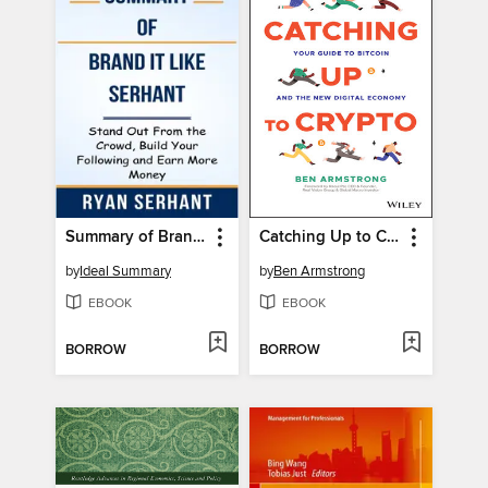
Summary of Brand it Like Serhant Stand Out From the Crowd, Build Your Following and Earn More Money by Ryan Serhant
Catching Up to Crypto
by
Ideal Summary
by
Ben Armstrong
EBOOK
EBOOK
BORROW
BORROW