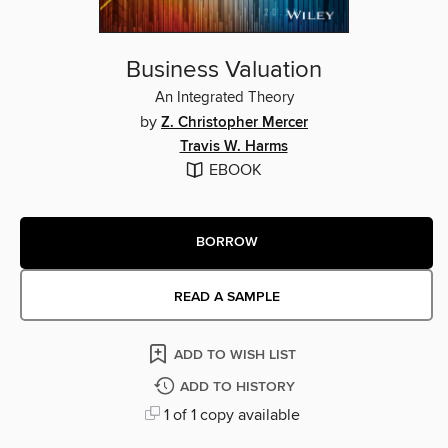
Business Valuation
An Integrated Theory
by
Z. Christopher Mercer
Travis W. Harms
EBOOK
BORROW
READ A SAMPLE
ADD TO WISH LIST
ADD TO HISTORY
1 of 1 copy available