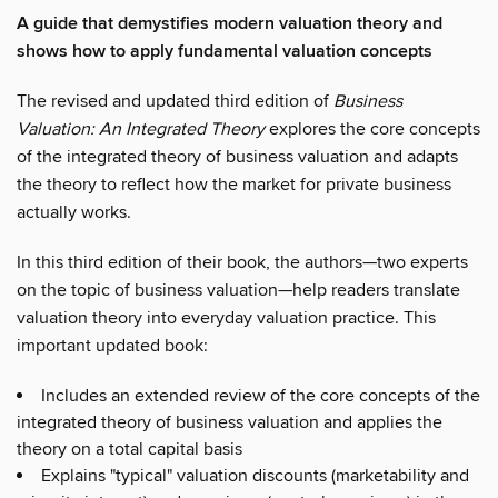
A guide that demystifies modern valuation theory and
shows how to apply fundamental valuation concepts
The revised and updated third edition of
Business
Valuation: An Integrated Theory
explores the core concepts
of the integrated theory of business valuation and adapts
the theory to reflect how the market for private business
actually works.
In this third edition of their book, the authors—two experts
on the topic of business valuation—help readers translate
valuation theory into everyday valuation practice. This
important updated book:
Includes an extended review of the core concepts of the
integrated theory of business valuation and applies the
theory on a total capital basis
Explains "typical" valuation discounts (marketability and