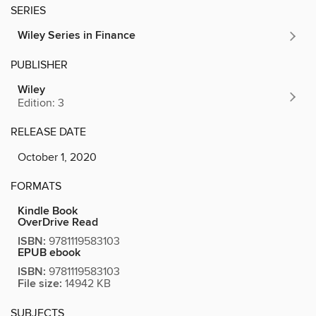
SERIES
Wiley Series in Finance
PUBLISHER
Wiley
Edition: 3
RELEASE DATE
October 1, 2020
FORMATS
Kindle Book
OverDrive Read
ISBN:
9781119583103
EPUB ebook
ISBN:
9781119583103
File size:
14942 KB
SUBJECTS