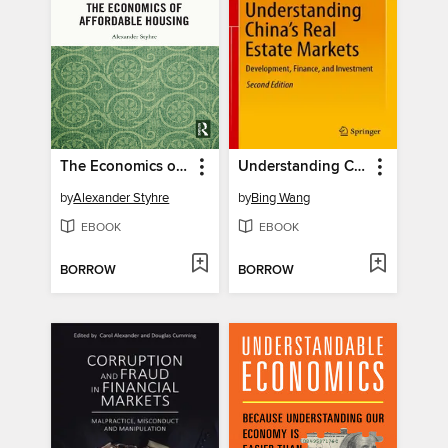
The Economics of Affordable Housing
Understanding China's Real Estate Markets
by
Alexander Styhre
by
Bing Wang
EBOOK
EBOOK
BORROW
BORROW