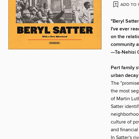
ADD TO 
"Beryl Satte
I've ever re
on the relat
community and
—Ta-Nehisi 
Part family 
urban decay
The "promise
the most segr
of Martin Lut
Satter identi
neighborhood
culture of po
and financial
In Satter's r