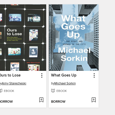
Ours to Lose
What Goes Up
by
Amy Starecheski
by
Michael Sorkin
EBOOK
EBOOK
BORROW
BORROW