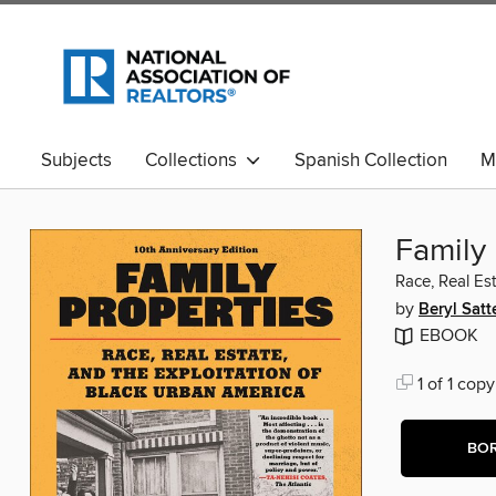
Subjects
Collections
Spanish Collection
M
Family 
Race, Real Es
by
Beryl Satt
EBOOK
1 of 1 copy
BO