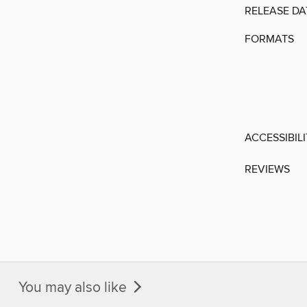
RELEASE DA
FORMATS
ACCESSIBIL
REVIEWS
You may also like