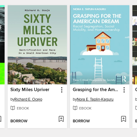
Sixty Miles Upriver
Grasping for the American Dream
by
Richard E. Ocejo
by
Nora E. Taplin-Kaguru
EBOOK
EBOOK
BORROW
BORROW