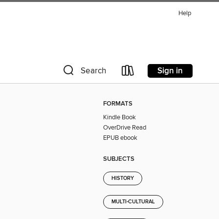
Help
Sign in
Search
FORMATS
Kindle Book
OverDrive Read
EPUB ebook
SUBJECTS
HISTORY
MULTI-CULTURAL