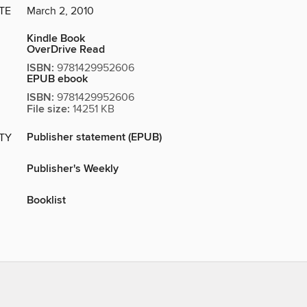
TE
March 2, 2010
Kindle Book
OverDrive Read
ISBN:
9781429952606
EPUB ebook
ISBN:
9781429952606
File size:
14251 KB
Publisher statement (EPUB)
ITY
Publisher's Weekly
Booklist