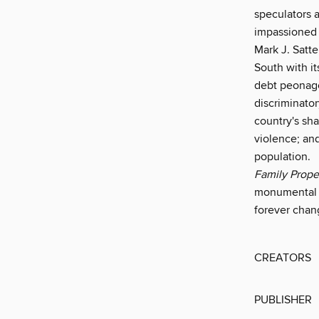
speculators 
impassioned 
Mark J. Satte
South with i
debt peonage.
discriminator
country's sh
violence; and
population.
Family Proper
monumental wo
forever chan
CREATORS
PUBLISHER