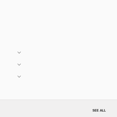
SEE ALL