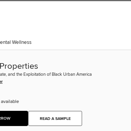
ental Wellness
Properties
tate, and the Exploitation of Black Urban America
er
 available
RROW
READ A SAMPLE