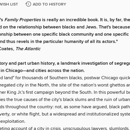
WISH LIST
ADD TO HISTORY
r's
Family Properties
is really an incredible book. It is, by far, t
ad on the relationship between blacks and Jews. That's because 
ionship between one specific black community and one specific
 thus revels in the particular humanity of all its actors."
Coates,
The Atlantic
story and part urban history, a landmark investigation of segreg
 in Chicago
—
and cities across the nation.
d land" for thousands of Southern blacks, postwar Chicago qui
egated city in the North, the site of the nation's worst ghettos a
her King Jr.'s first campaign beyond the South. In this powerful b
fies the true causes of the city's black slums and the ruin of urban
s throughout the country: not, as some have argued, black path
verty, or white flight, but a widespread and institutionalized syst
 exploitation.
iveting account of a city in crisis, unscrupulous lawyers, slumlords