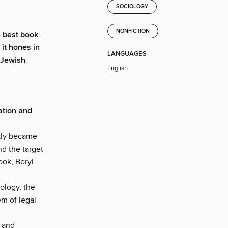
SOCIOLOGY
NONFICTION
he best book
it hones in
LANGUAGES
 Jewish
English
ation and
ckly became
nd the target
ook, Beryl
ology, the
em of legal
, and