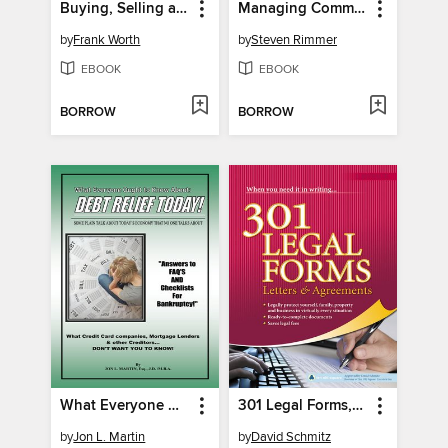
Buying, Selling and Renting Property
Managing Commercial Property
by
Frank Worth
by
Steven Rimmer
EBOOK
EBOOK
BORROW
BORROW
What Everyone Ought to Know About
301 Legal Forms, Letters & Agreements
by
Jon L. Martin
by
David Schmitz