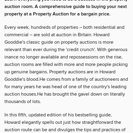
auction room. A comprehensive guide to buying your next
property at a Property Auction for a bargain price.
Every week, hundreds of properties – both residential and
commercial – are sold at auction in Britain. Howard
Gooddie's classic guide on property auctions is more
relevant than ever during the 'credit crunch'. With generous
inance no longer available and repossessions on the rise,
auction rooms are filled with more and more people picking
up genuine bargains. Property auctions are in Howard
Gooddie's blood.He comes from a family of auctioneers and
for many years he was head of one of the country's leading
auction houses.He has brought the gavel down on literally
thousands of lots.
In this fifth, updated edition of his bestselling guide,
Howard elegantly spells out just how straightforward the
auction route can be and divulges the tips and practices of