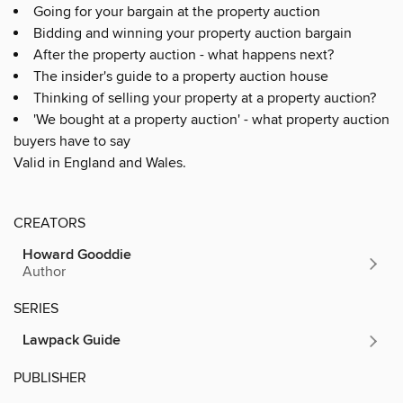
Going for your bargain at the property auction
Bidding and winning your property auction bargain
After the property auction - what happens next?
The insider's guide to a property auction house
Thinking of selling your property at a property auction?
'We bought at a property auction' - what property auction
buyers have to say
Valid in England and Wales.
CREATORS
Howard Gooddie
Author
SERIES
Lawpack Guide
PUBLISHER