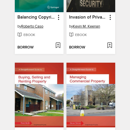
Balancing Copyright Law in the Digital Age
Invasion of Privacy
by
Roberto Caso
by
Kevin M. Keenan
EBOOK
EBOOK
BORROW
BORROW