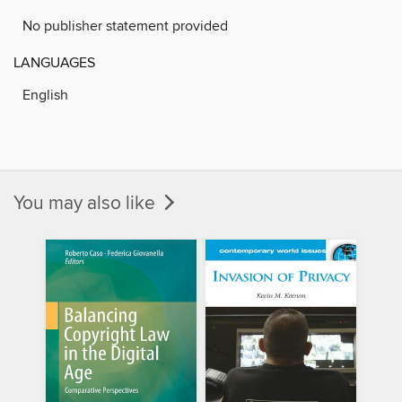
No publisher statement provided
LANGUAGES
English
You may also like