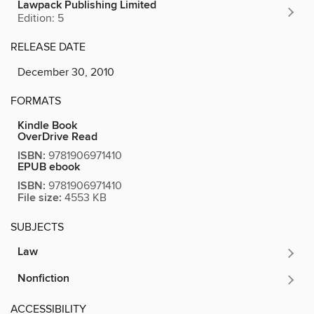
Lawpack Publishing Limited
Edition: 5
RELEASE DATE
December 30, 2010
FORMATS
Kindle Book
OverDrive Read
ISBN:
9781906971410
EPUB ebook
ISBN:
9781906971410
File size:
4553 KB
SUBJECTS
Law
Nonfiction
ACCESSIBILITY