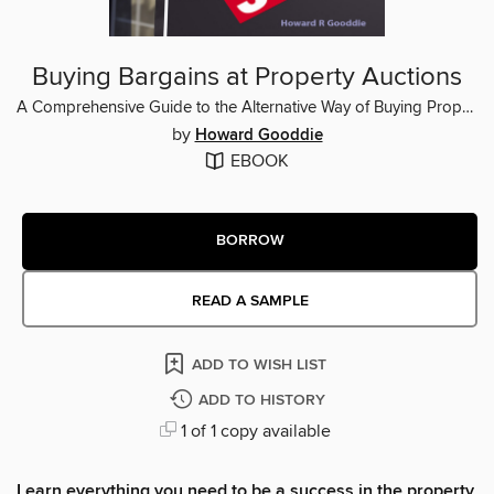
Buying Bargains at Property Auctions
A Comprehensive Guide to the Alternative Way of Buying Property
by
Howard Gooddie
EBOOK
BORROW
READ A SAMPLE
ADD TO WISH LIST
ADD TO HISTORY
1 of 1 copy available
Learn everything you need to be a success in the property