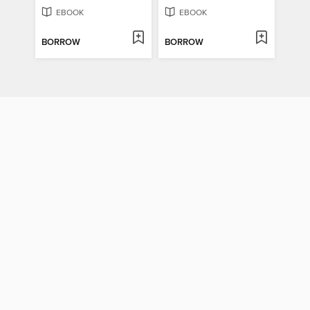
EBOOK
EBOOK
BORROW
BORROW