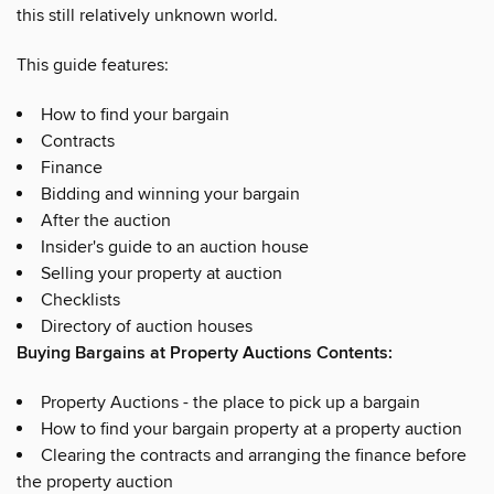
this still relatively unknown world.
This guide features:
How to find your bargain
Contracts
Finance
Bidding and winning your bargain
After the auction
Insider's guide to an auction house
Selling your property at auction
Checklists
Directory of auction houses
Buying Bargains at Property Auctions Contents:
Property Auctions - the place to pick up a bargain
How to find your bargain property at a property auction
Clearing the contracts and arranging the finance before
the property auction