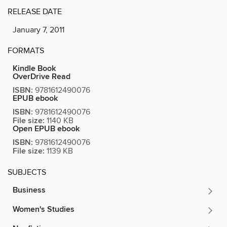
RELEASE DATE
January 7, 2011
FORMATS
Kindle Book
OverDrive Read
ISBN:
9781612490076
EPUB ebook
ISBN:
9781612490076
File size:
1140 KB
Open EPUB ebook
ISBN:
9781612490076
File size:
1139 KB
SUBJECTS
Business
Women's Studies