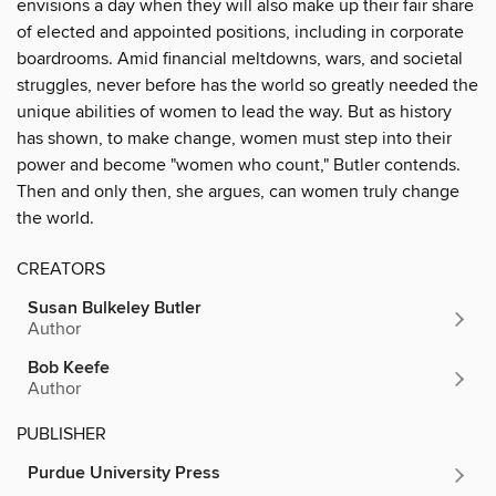
envisions a day when they will also make up their fair share
of elected and appointed positions, including in corporate
boardrooms. Amid financial meltdowns, wars, and societal
struggles, never before has the world so greatly needed the
unique abilities of women to lead the way. But as history
has shown, to make change, women must step into their
power and become "women who count," Butler contends.
Then and only then, she argues, can women truly change
the world.
CREATORS
Susan Bulkeley Butler
Author
Bob Keefe
Author
PUBLISHER
Purdue University Press