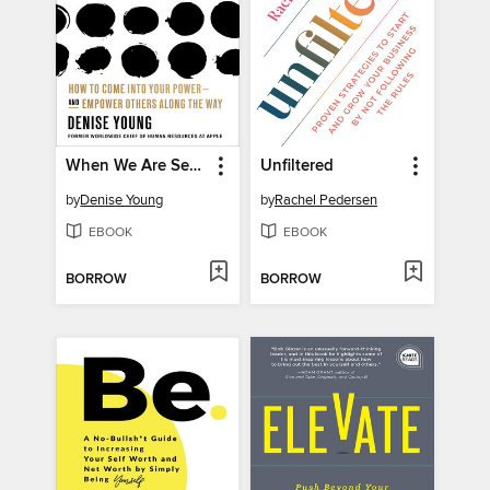
When We Are Seen
Unfiltered
by
Denise Young
by
Rachel Pedersen
EBOOK
EBOOK
BORROW
BORROW