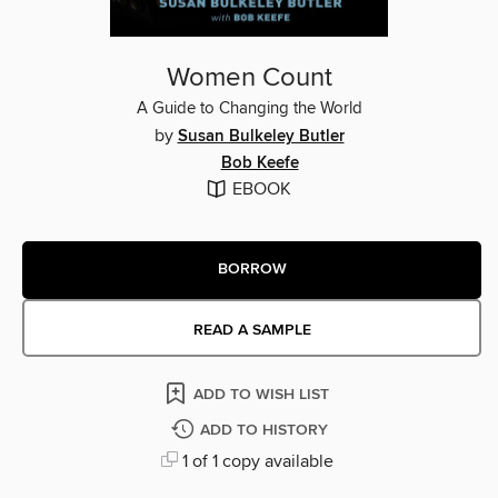
Women Count
A Guide to Changing the World
by
Susan Bulkeley Butler
Bob Keefe
EBOOK
BORROW
READ A SAMPLE
ADD TO WISH LIST
ADD TO HISTORY
1 of 1 copy available