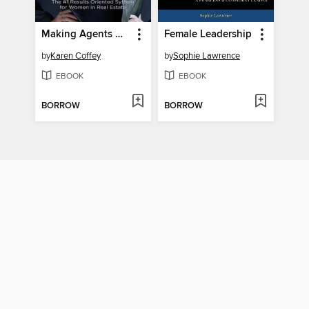
Making Agents Wealthy
Female Leadership
by
Karen Coffey
by
Sophie Lawrence
EBOOK
EBOOK
BORROW
BORROW