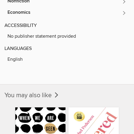
Nonfiction
Economics
ACCESSIBILITY
No publisher statement provided
LANGUAGES
English
You may also like