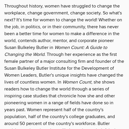
Throughout history, women have struggled to change the
workplace, change government, change society. So what's
next? It's time for women to change the world! Whether on
the job, in politics, or in their community, there has never
been a better time for women to make a difference in the
world, contends author, mentor, and corporate pioneer
Susan Bulkeley Butler in
Women Count: A Guide to
Changing the World
. Through her experience as the first
female partner of a major consulting firm and founder of the
Susan Bulkeley Butler Institute for the Development of
Women Leaders, Butler's unique insights have changed the
lives of countless women. In
Women Count
, she shows
readers how to change the world through a series of
inspiring case studies that chronicle how she and other
pioneering women in a range of fields have done so in
years past. Women represent half of the country's
population, half of the country's college graduates, and
around 50 percent of the country's workforce. Butler