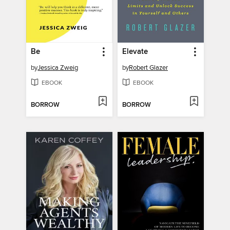
Be
Elevate
by
Jessica Zweig
by
Robert Glazer
EBOOK
EBOOK
BORROW
BORROW