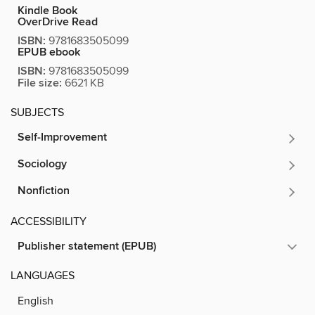
Kindle Book
OverDrive Read
ISBN:
9781683505099
EPUB ebook
ISBN:
9781683505099
File size:
6621 KB
SUBJECTS
Self-Improvement
Sociology
Nonfiction
ACCESSIBILITY
Publisher statement (EPUB)
LANGUAGES
English