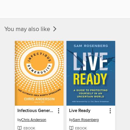
You may also like
Infectious Generosity
Live Ready
by
Chris Anderson
by
Sam Rosenberg
EBOOK
EBOOK