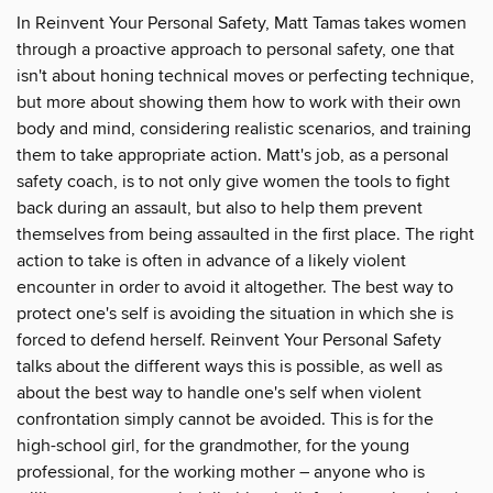
In Reinvent Your Personal Safety, Matt Tamas takes women
through a proactive approach to personal safety, one that
isn't about honing technical moves or perfecting technique,
but more about showing them how to work with their own
body and mind, considering realistic scenarios, and training
them to take appropriate action. Matt's job, as a personal
safety coach, is to not only give women the tools to fight
back during an assault, but also to help them prevent
themselves from being assaulted in the first place. The right
action to take is often in advance of a likely violent
encounter in order to avoid it altogether. The best way to
protect one's self is avoiding the situation in which she is
forced to defend herself. Reinvent Your Personal Safety
talks about the different ways this is possible, as well as
about the best way to handle one's self when violent
confrontation simply cannot be avoided. This is for the
high-school girl, for the grandmother, for the young
professional, for the working mother – anyone who is