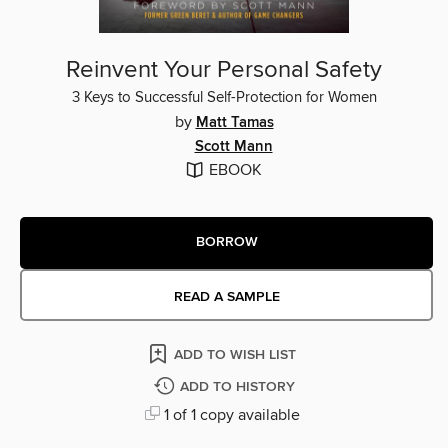
Reinvent Your Personal Safety
3 Keys to Successful Self-Protection for Women
by
Matt Tamas
Scott Mann
EBOOK
BORROW
READ A SAMPLE
ADD TO WISH LIST
ADD TO HISTORY
1 of 1 copy available