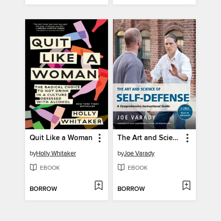
Quit Like a Woman
The Art and Science of Self Defense
by
Holly Whitaker
by
Joe Varady
EBOOK
EBOOK
BORROW
BORROW