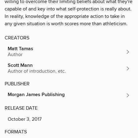
willing to overcome their limiting beliefs about what they're
capable of and key into what self-protection is really about.
In reality, knowledge of the appropriate action to take in
any given situation is worth scores more than athleticism.
CREATORS
Matt Tamas
Author
Scott Mann
Author of introduction, etc.
PUBLISHER
Morgan James Publishing
RELEASE DATE
October 3, 2017
FORMATS