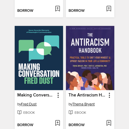
BORROW
BORROW
Making Conversation
The Antiracism Handbook
by
Fred Dust
by
Thema Bryant
EBOOK
EBOOK
BORROW
BORROW