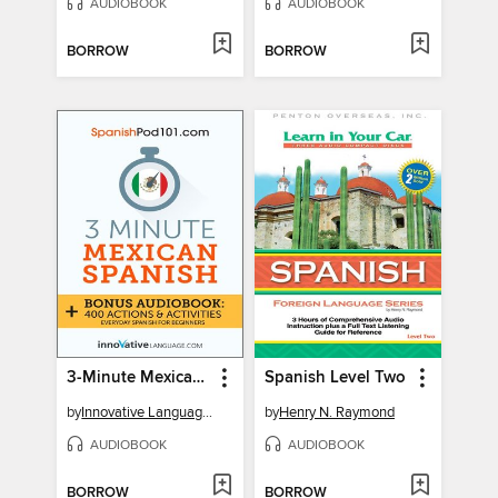
AUDIOBOOK
AUDIOBOOK
BORROW
BORROW
3-Minute Mexican Spanish
Spanish Level Two
by
Innovative Language Learning, LLC
by
Henry N. Raymond
AUDIOBOOK
AUDIOBOOK
BORROW
BORROW