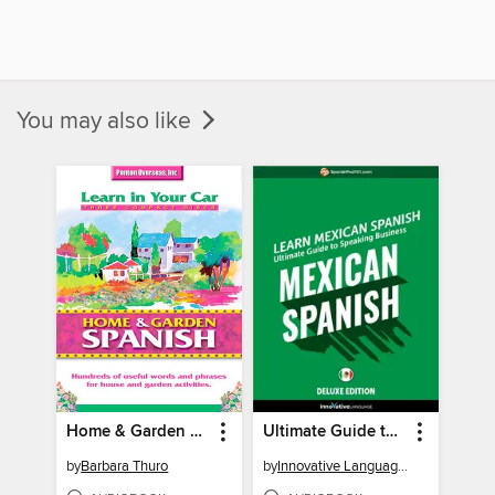
You may also like
Home & Garden Spanish
Ultimate Guide to Speaking Business Mexican Spanish for Beginners
by
Barbara Thuro
by
Innovative Language Learning, LLC