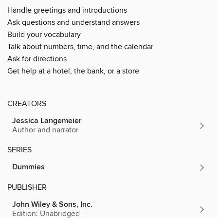
Handle greetings and introductions
Ask questions and understand answers
Build your vocabulary
Talk about numbers, time, and the calendar
Ask for directions
Get help at a hotel, the bank, or a store
CREATORS
Jessica Langemeier
Author and narrator
SERIES
Dummies
PUBLISHER
John Wiley & Sons, Inc.
Edition: Unabridged