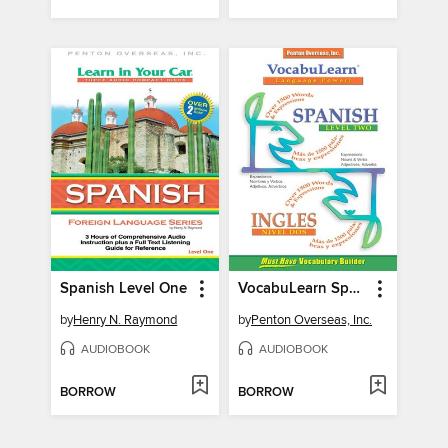
Spanish Level One
VocabuLearn Spanish Level Two
by
Henry N. Raymond
by
Penton Overseas, Inc.
AUDIOBOOK
AUDIOBOOK
BORROW
BORROW