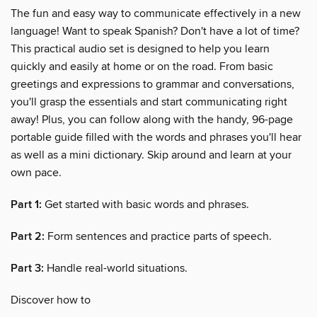
The fun and easy way to communicate effectively in a new
language! Want to speak Spanish? Don't have a lot of time?
This practical audio set is designed to help you learn
quickly and easily at home or on the road. From basic
greetings and expressions to grammar and conversations,
you'll grasp the essentials and start communicating right
away! Plus, you can follow along with the handy, 96-page
portable guide filled with the words and phrases you'll hear
as well as a mini dictionary. Skip around and learn at your
own pace.
Part 1:
Get started with basic words and phrases.
Part 2:
Form sentences and practice parts of speech.
Part 3:
Handle real-world situations.
Discover how to