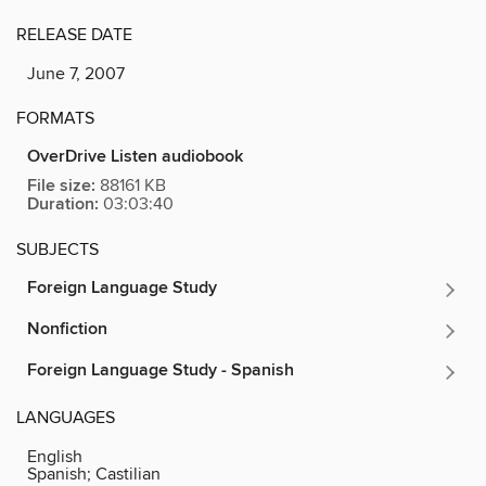
RELEASE DATE
June 7, 2007
FORMATS
OverDrive Listen audiobook
File size:
88161 KB
Duration:
03:03:40
SUBJECTS
Foreign Language Study
Nonfiction
Foreign Language Study - Spanish
LANGUAGES
English
Spanish; Castilian