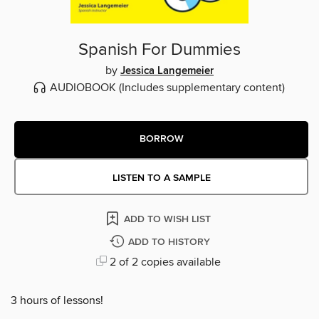
Spanish For Dummies
by
Jessica Langemeier
AUDIOBOOK
(Includes supplementary content)
BORROW
LISTEN TO A SAMPLE
ADD TO WISH LIST
ADD TO HISTORY
2 of 2 copies available
3 hours of lessons!