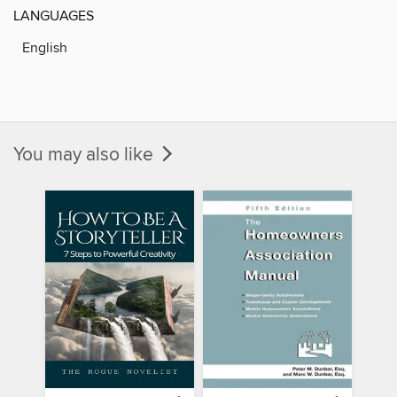
LANGUAGES
English
You may also like