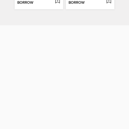
BORROW
BORROW