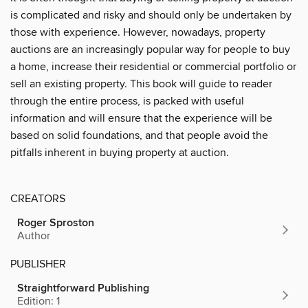
is complicated and risky and should only be undertaken by
those with experience. However, nowadays, property
auctions are an increasingly popular way for people to buy
a home, increase their residential or commercial portfolio or
sell an existing property. This book will guide to reader
through the entire process, is packed with useful
information and will ensure that the experience will be
based on solid foundations, and that people avoid the
pitfalls inherent in buying property at auction.
CREATORS
Roger Sproston
Author
PUBLISHER
Straightforward Publishing
Edition: 1