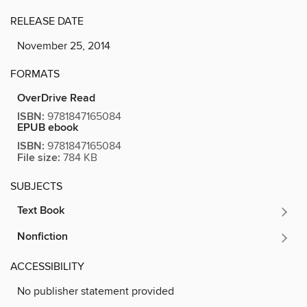
RELEASE DATE
November 25, 2014
FORMATS
OverDrive Read
ISBN:
9781847165084
EPUB ebook
ISBN:
9781847165084
File size:
784 KB
SUBJECTS
Text Book
Nonfiction
ACCESSIBILITY
No publisher statement provided