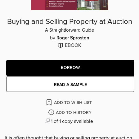
Buying and Selling Property at Auction
A Straightforward Guide
by
Roger Sproston
EBOOK
BORROW
READ A SAMPLE
ADD TO WISH LIST
ADD TO HISTORY
1 of 1 copy available
It is often thought that buying or selling property at auction