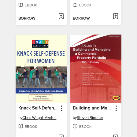
EBOOK
EBOOK
BORROW
BORROW
Knack Self-Defense for Women
Building and Managing a Commercial Property Portfolio
by
Chris Wright-Martell
by
Steven Rimmer
EBOOK
EBOOK