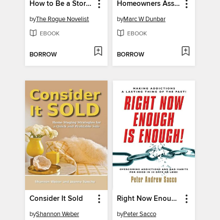
How to Be a Storyteller: 7 Steps to Powerful Creativity
Homeowners Association Manual
by
The Rogue Novelist
by
Marc W Dunbar
EBOOK
EBOOK
BORROW
BORROW
Consider It Sold
Right Now Enough is Enough!
by
Shannon Weber
by
Peter Sacco