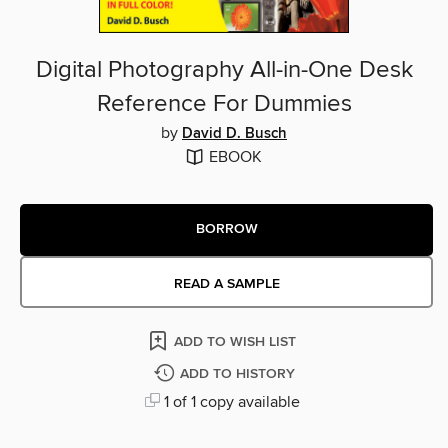
Digital Photography All-in-One Desk
Reference For Dummies
by
David D. Busch
EBOOK
BORROW
READ A SAMPLE
ADD TO WISH LIST
ADD TO HISTORY
1 of 1 copy available