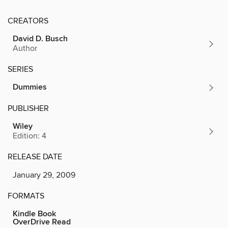
CREATORS
David D. Busch
Author
SERIES
Dummies
PUBLISHER
Wiley
Edition: 4
RELEASE DATE
January 29, 2009
FORMATS
Kindle Book
OverDrive Read