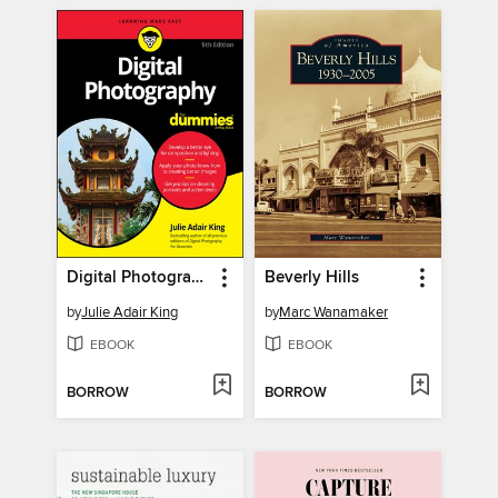
Digital Photography For Dummies
Beverly Hills
by
Julie Adair King
by
Marc Wanamaker
EBOOK
EBOOK
BORROW
BORROW