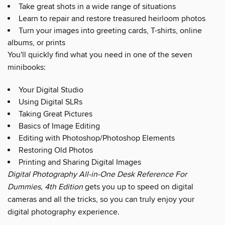
Take great shots in a wide range of situations
Learn to repair and restore treasured heirloom photos
Turn your images into greeting cards, T-shirts, online
albums, or prints
You'll quickly find what you need in one of the seven
minibooks:
Your Digital Studio
Using Digital SLRs
Taking Great Pictures
Basics of Image Editing
Editing with Photoshop/Photoshop Elements
Restoring Old Photos
Printing and Sharing Digital Images
Digital Photography All-in-One Desk Reference For
Dummies, 4th Edition
gets you up to speed on digital
cameras and all the tricks, so you can truly enjoy your
digital photography experience.