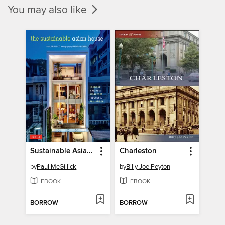
You may also like
Sustainable Asian House
Charleston
by
Paul McGillick
by
Billy Joe Peyton
EBOOK
EBOOK
BORROW
BORROW