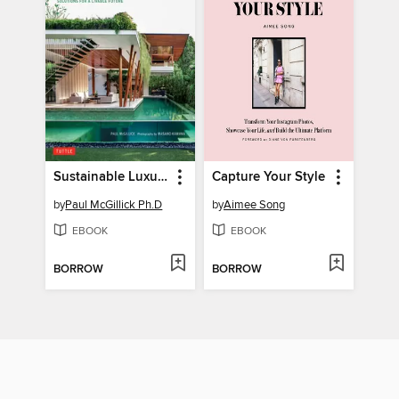
Sustainable Luxury
Capture Your Style
by
Paul McGillick Ph.D
by
Aimee Song
EBOOK
EBOOK
BORROW
BORROW