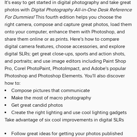
It's easy to get started in digital photography and take great
photos with
Digital Photography All-in-One Desk Reference
For Dummies!
This fourth edition helps you choose the
right camera, compose and capture great photos, load them
onto your computer, enhance them with Photoshop, and
share them online or as prints. Here's how to compare
digital camera features, choose accessories, and explore
digital SLRs; get great close-ups, sports and action shots,
and portraits; and use image editors including Paint Shop
Pro, Corel PhotoPaint, PhotoImpact, and Adobe's popular
Photoshop and Photoshop Elements. You'll also discover
how to:
Compose pictures that communicate
Make the most of macro photography
Get great candid photos
Create the right lighting and use cool lighting gadgets
Take advantage of six cool improvements in digital SLRs
Follow great ideas for getting your photos published