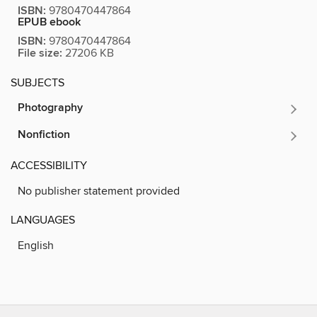
ISBN:
9780470447864
EPUB ebook
ISBN:
9780470447864
File size:
27206 KB
SUBJECTS
Photography
Nonfiction
ACCESSIBILITY
No publisher statement provided
LANGUAGES
English