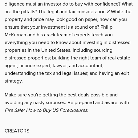
diligence must an investor do to buy with confidence? What
are the pitfalls? The legal and tax considerations? While the
property and price may look good on paper, how can you
ensure that your investment is a sound one? Philip
McKernan and his crack team of experts teach you
everything you need to know about investing in distressed
properties in the United States, including sourcing
distressed properties; building the right team of real estate
agent, finance expert, lawyer, and accountant;
understanding the tax and legal issues; and having an exit
strategy.
Make sure you're getting the best deals possible and
avoiding any nasty surprises. Be prepared and aware, with
Fire Sale: How to Buy US Foreclosures
.
CREATORS