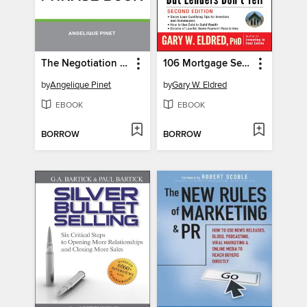
The Negotiation Phrase Book
106 Mortgage Secrets All Borrowers Must Learn--But Lenders Don't Tell
by
Angelique Pinet
by
Gary W. Eldred
EBOOK
EBOOK
BORROW
BORROW