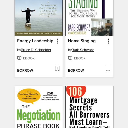
Energy Leadership
Home Staging
by
Bruce D. Schneider
by
Barb Schwarz
EBOOK
EBOOK
BORROW
BORROW