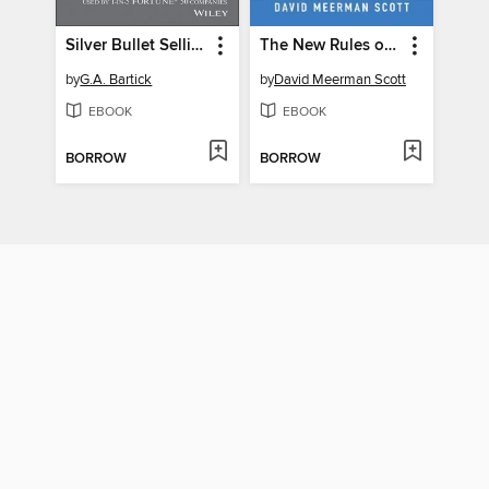
Silver Bullet Selling
The New Rules of Marketing and PR
by
G.A. Bartick
by
David Meerman Scott
EBOOK
EBOOK
BORROW
BORROW