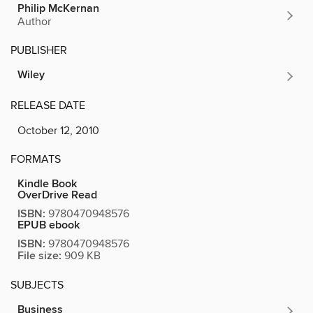
Philip McKernan
Author
PUBLISHER
Wiley
RELEASE DATE
October 12, 2010
FORMATS
Kindle Book
OverDrive Read
ISBN:
9780470948576
EPUB ebook
ISBN:
9780470948576
File size:
909 KB
SUBJECTS
Business