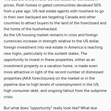
prices. Posh homes in gated communities devalued 50%
from a year ago. US real estate agents with nowhere to go
in their own backyard are targeting Canada and other
countries to attract buyers to the land of the foreclosed and
the home of the bushwhacked.
As the US housing market remains in crisis and foreign
currencies increase in strength relative to the US dollar,
foreign investment into real estate in America is reaching
new highs, particularly in the sunbelt states. The
opportunity to invest in these properties, either as an
investment property or a vacation home, is made even
more attractive in light of the record number of distressed
properties (AKA foreclosures) on the market or in the
pipeline due to high levels of unemployment in the US,
high consumer debt, and ongoing fallout from the subprime
crisis.
But what does "opportunity" really look like? What due