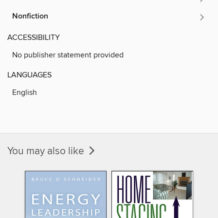
Nonfiction
ACCESSIBILITY
No publisher statement provided
LANGUAGES
English
You may also like