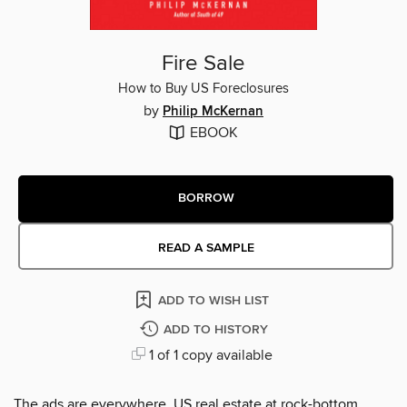
Fire Sale
How to Buy US Foreclosures
by
Philip McKernan
EBOOK
BORROW
READ A SAMPLE
ADD TO WISH LIST
ADD TO HISTORY
1 of 1 copy available
The ads are everywhere. US real estate at rock-bottom