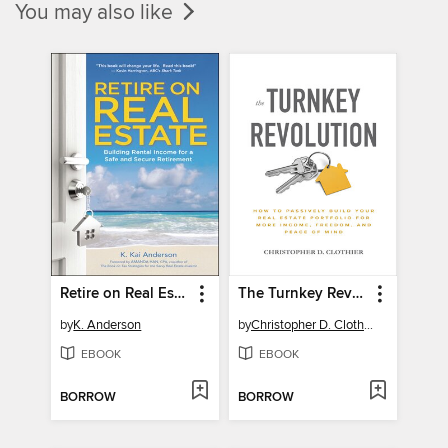
You may also like
Retire on Real Estate
The Turnkey Revolution
by
K. Anderson
by
Christopher D. Clothier
EBOOK
EBOOK
BORROW
BORROW