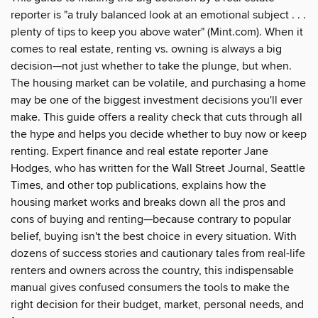
reporter is "a truly balanced look at an emotional subject . . .
plenty of tips to keep you above water" (Mint.com). When it
comes to real estate, renting vs. owning is always a big
decision—not just whether to take the plunge, but when.
The housing market can be volatile, and purchasing a home
may be one of the biggest investment decisions you'll ever
make. This guide offers a reality check that cuts through all
the hype and helps you decide whether to buy now or keep
renting. Expert finance and real estate reporter Jane
Hodges, who has written for the Wall Street Journal, Seattle
Times, and other top publications, explains how the
housing market works and breaks down all the pros and
cons of buying and renting—because contrary to popular
belief, buying isn't the best choice in every situation. With
dozens of success stories and cautionary tales from real-life
renters and owners across the country, this indispensable
manual gives confused consumers the tools to make the
right decision for their budget, market, personal needs, and