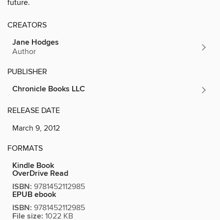
future.
CREATORS
Jane Hodges
Author
PUBLISHER
Chronicle Books LLC
RELEASE DATE
March 9, 2012
FORMATS
Kindle Book
OverDrive Read
ISBN:
9781452112985
EPUB ebook
ISBN:
9781452112985
File size:
1022 KB