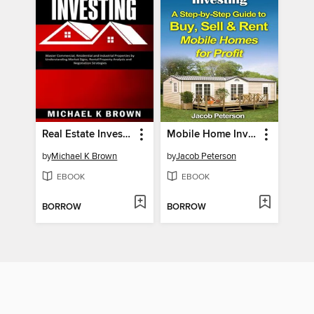
Real Estate Investing
Mobile Home Investing
by
Michael K Brown
by
Jacob Peterson
EBOOK
EBOOK
BORROW
BORROW