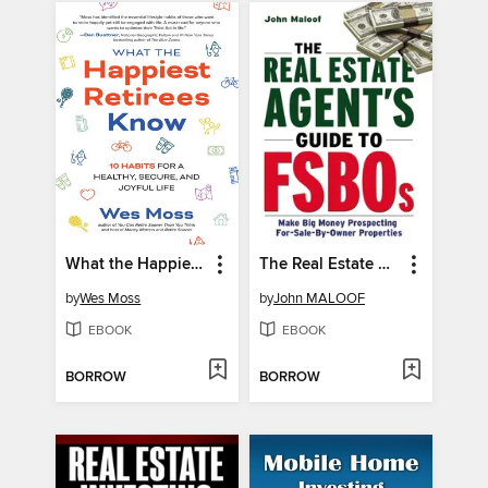
What the Happiest Retirees Know
The Real Estate Agent's Guide to FSBOs
by
Wes Moss
by
John MALOOF
EBOOK
EBOOK
BORROW
BORROW