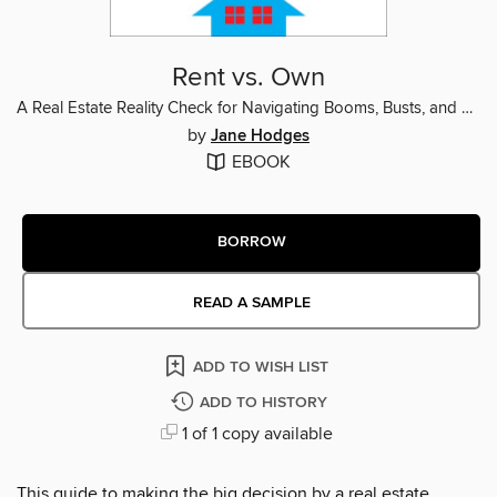
Rent vs. Own
A Real Estate Reality Check for Navigating Booms, Busts, and Bad Advice
by
Jane Hodges
EBOOK
BORROW
READ A SAMPLE
ADD TO WISH LIST
ADD TO HISTORY
1 of 1 copy available
This guide to making the big decision by a real estate