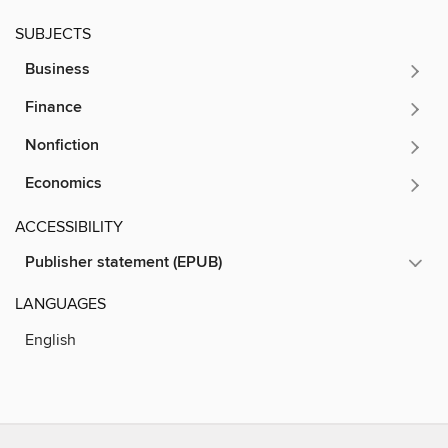
SUBJECTS
Business
Finance
Nonfiction
Economics
ACCESSIBILITY
Publisher statement (EPUB)
LANGUAGES
English