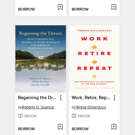
BORROW
BORROW
Regaining the Dream
Work, Retire, Repeat
by
Roberto G. Quercia
by
Teresa Ghilarducci
EBOOK
EBOOK
BORROW
BORROW