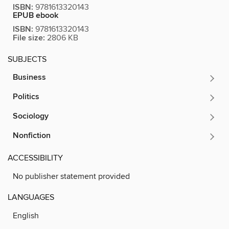
ISBN:
9781613320143
EPUB ebook
ISBN:
9781613320143
File size:
2806 KB
SUBJECTS
Business
Politics
Sociology
Nonfiction
ACCESSIBILITY
No publisher statement provided
LANGUAGES
English