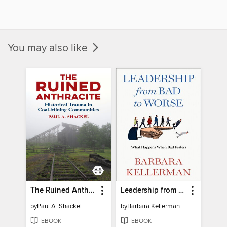
You may also like
The Ruined Anthracite
Leadership from Bad to Worse
by
Paul A. Shackel
by
Barbara Kellerman
EBOOK
EBOOK