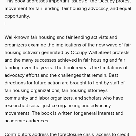
This book addresses important issues of the Occupy protest
movement for fair lending, fair housing advocacy, and equal
opportunity.
|
Well-known fair housing and fair lending activists and
organizers examine the implications of the new wave of fair
housing activism generated by Occupy Wall Street protests
and the many successes achieved in fair housing and fair
lending over the years. The book reveals the limitations of
advocacy efforts and the challenges that remain. Best
directions for future action are brought to light by staff of
fair housing organizations, fair housing attorneys,
community and labor organizers, and scholars who have
researched social justice organizing and advocacy
movements. The book is written for general interest and
academic audiences.
Contributors address the foreclosure crisis, access to credit