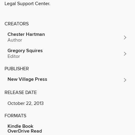
Legal Support Center.
CREATORS
Chester Hartman
Author
Gregory Squires
Editor
PUBLISHER
New Village Press
RELEASE DATE
October 22, 2013
FORMATS
Kindle Book
OverDrive Read