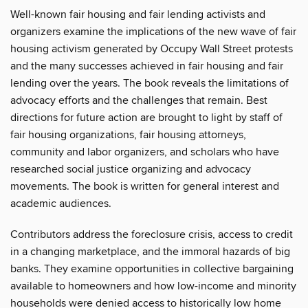
Well-known fair housing and fair lending activists and
organizers examine the implications of the new wave of fair
housing activism generated by Occupy Wall Street protests
and the many successes achieved in fair housing and fair
lending over the years. The book reveals the limitations of
advocacy efforts and the challenges that remain. Best
directions for future action are brought to light by staff of
fair housing organizations, fair housing attorneys,
community and labor organizers, and scholars who have
researched social justice organizing and advocacy
movements. The book is written for general interest and
academic audiences.
Contributors address the foreclosure crisis, access to credit
in a changing marketplace, and the immoral hazards of big
banks. They examine opportunities in collective bargaining
available to homeowners and how low-income and minority
households were denied access to historically low home