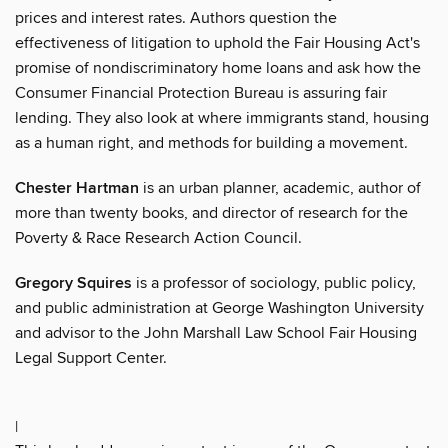
prices and interest rates. Authors question the
effectiveness of litigation to uphold the Fair Housing Act's
promise of nondiscriminatory home loans and ask how the
Consumer Financial Protection Bureau is assuring fair
lending. They also look at where immigrants stand, housing
as a human right, and methods for building a movement.
Chester Hartman
is an urban planner, academic, author of
more than twenty books, and director of research for the
Poverty & Race Research Action Council.
Gregory Squires
is a professor of sociology, public policy,
and public administration at George Washington University
and advisor to the John Marshall Law School Fair Housing
Legal Support Center.
|