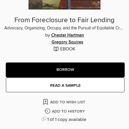
From Foreclosure to Fair Lending
Advocacy, Organizing, Occupy, and the Pursuit of Equitable Credit
by
Chester Hartman
Gregory Squires
EBOOK
BORROW
READ A SAMPLE
ADD TO WISH LIST
ADD TO HISTORY
1 of 1 copy available