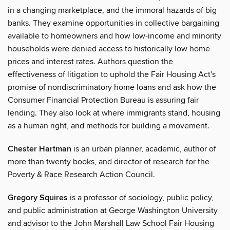
in a changing marketplace, and the immoral hazards of big
banks. They examine opportunities in collective bargaining
available to homeowners and how low-income and minority
households were denied access to historically low home
prices and interest rates. Authors question the
effectiveness of litigation to uphold the Fair Housing Act's
promise of nondiscriminatory home loans and ask how the
Consumer Financial Protection Bureau is assuring fair
lending. They also look at where immigrants stand, housing
as a human right, and methods for building a movement.
Chester Hartman
is an urban planner, academic, author of
more than twenty books, and director of research for the
Poverty & Race Research Action Council.
Gregory Squires
is a professor of sociology, public policy,
and public administration at George Washington University
and advisor to the John Marshall Law School Fair Housing