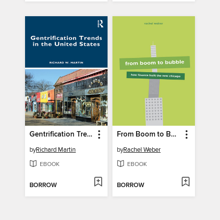
Gentrification Trends in the United States
From Boom to Bubble
by
Richard Martin
by
Rachel Weber
EBOOK
EBOOK
BORROW
BORROW