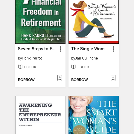
Seven Steps to Financial Freedom in Retirement
The Single Woman's Guide to Retirement
by
Hank Parrot
by
Jan Cullinane
EBOOK
EBOOK
BORROW
BORROW