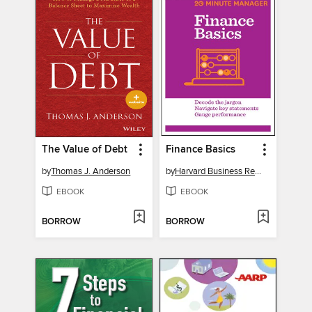
The Value of Debt
Finance Basics
by
Thomas J. Anderson
by
Harvard Business Review
EBOOK
EBOOK
BORROW
BORROW