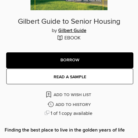
Gilbert Guide to Senior Housing
by
Gilbert Guide
EBOOK
BORROW
READ A SAMPLE
ADD TO WISH LIST
ADD TO HISTORY
1 of 1 copy available
Finding the best place to live in the golden years of life