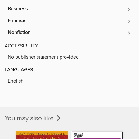
Business
Finance
Nonfiction
ACCESSIBILITY
No publisher statement provided
LANGUAGES
English
You may also like