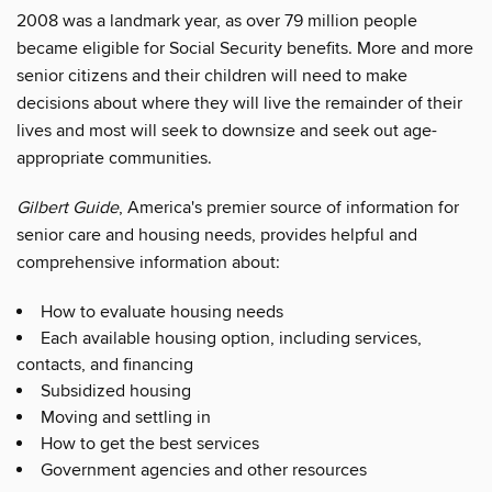
2008 was a landmark year, as over 79 million people
became eligible for Social Security benefits. More and more
senior citizens and their children will need to make
decisions about where they will live the remainder of their
lives and most will seek to downsize and seek out age-
appropriate communities.
Gilbert Guide
, America's premier source of information for
senior care and housing needs, provides helpful and
comprehensive information about:
How to evaluate housing needs
Each available housing option, including services,
contacts, and financing
Subsidized housing
Moving and settling in
How to get the best services
Government agencies and other resources