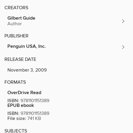
CREATORS
Gilbert Guide
Author
PUBLISHER
Penguin USA, Inc.
RELEASE DATE
November 3, 2009
FORMATS
OverDrive Read
ISBN:
9781101151389
EPUB ebook
ISBN:
9781101151389
File size:
741 KB
SUBJECTS