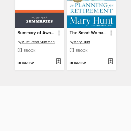
Summary of Awakening the Entrepreneur Within - Michael Gerber
The Smart Woman's Guide to Planning for Retirement
by
Must Read Summaries
by
Mary Hunt
EBOOK
EBOOK
BORROW
BORROW