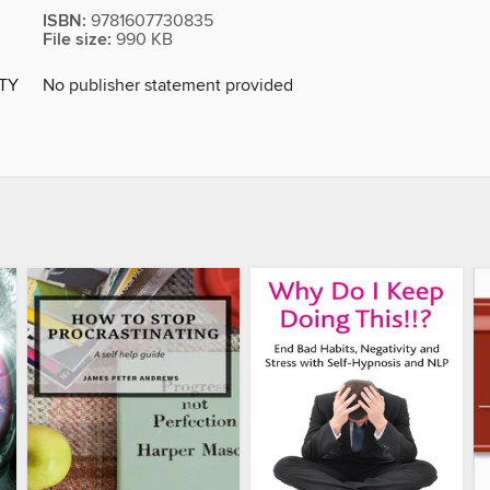
ISBN:
9781607730835
File size:
990 KB
ITY
No publisher statement provided