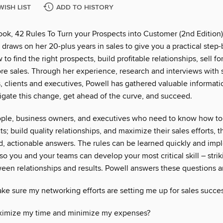
WISH LIST
ADD TO HISTORY
ook, 42 Rules To Turn your Prospects into Customer (2nd Edition)
l draws on her 20-plus years in sales to give you a practical step
to find the right prospects, build profitable relationships, sell fo
re sales. Through her experience, research and interviews with 
, clients and executives, Powell has gathered valuable informatio
igate this change, get ahead of the curve, and succeed.
ople, business owners, and executives who need to know how to 
ts; build quality relationships, and maximize their sales efforts, t
id, actionable answers. The rules can be learned quickly and im
o you and your teams can develop your most critical skill – strik
een relationships and results. Powell answers these questions 
ke sure my networking efforts are setting me up for sales succe
ximize my time and minimize my expenses?