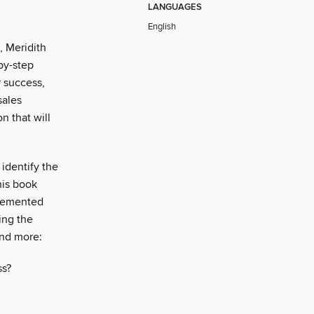
LANGUAGES
English
, Meridith
-by-step
r success,
sales
n that will
identify the
his book
plemented
ing the
and more:
ss?