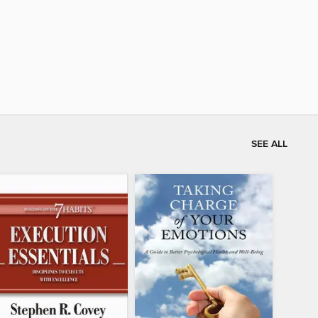
SEE ALL