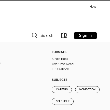
Help
Sign in
Search
FORMATS
s
Kindle Book
s
OverDrive Read
EPUB ebook
SUBJECTS
CAREERS
NONFICTION
SELF HELP