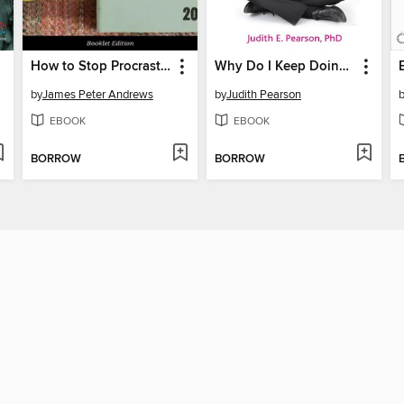
How to Stop Procrastinating
Why Do I Keep Doing This!!?
by
James Peter Andrews
by
Judith Pearson
EBOOK
EBOOK
BORROW
BORROW