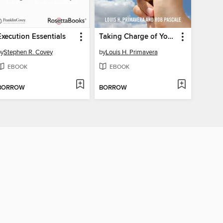
Execution Essentials
Taking Charge of Your Emotions
by
Stephen R. Covey
by
Louis H. Primavera
EBOOK
EBOOK
BORROW
BORROW