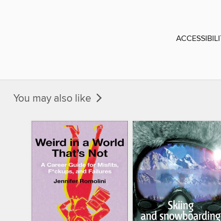
ACCESSIBIL
You may also like