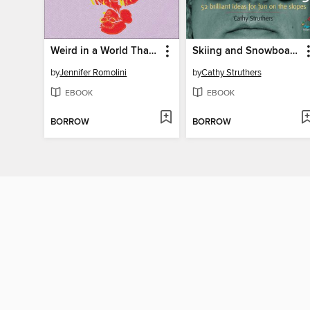
Weird in a World That's Not
Skiing and Snowboarding
by
Jennifer Romolini
by
Cathy Struthers
EBOOK
EBOOK
BORROW
BORROW