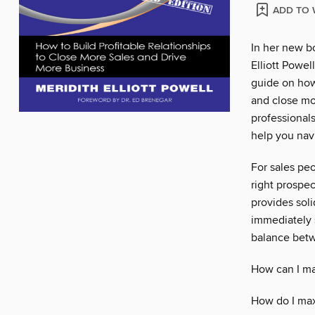
ADD TO 
In her new b
Elliott Powel
guide on how 
and close mo
professionals
help you nav
For sales pe
right prospec
provides sol
immediately s
balance betw
How can I ma
How do I ma