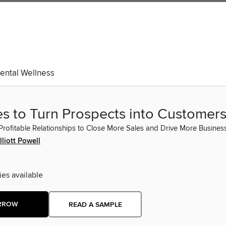
ental Wellness
es to Turn Prospects into Customer
Profitable Relationships to Close More Sales and Drive More Busines
lliott Powell
ies available
RROW
READ A SAMPLE