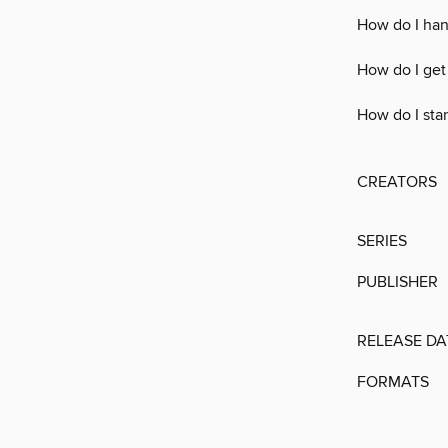
How do I han
How do I get
How do I sta
CREATORS
SERIES
PUBLISHER
RELEASE DA
FORMATS