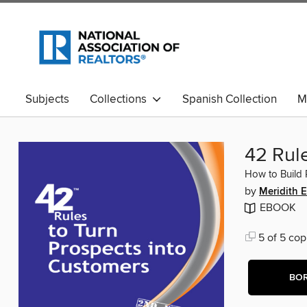
Subjects
Collections
Spanish Collection
M
42 Rul
How to Build 
by
Meridith E
EBOOK
5 of 5 cop
BO