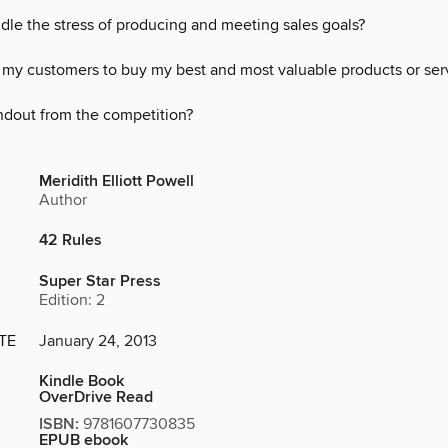
dle the stress of producing and meeting sales goals?
 my customers to buy my best and most valuable products or ser
ndout from the competition?
Meridith Elliott Powell
Author
42 Rules
Super Star Press
Edition: 2
TE
January 24, 2013
Kindle Book
OverDrive Read
ISBN:
9781607730835
EPUB ebook