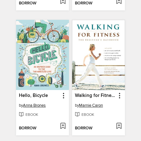
BORROW
BORROW
Hello, Bicycle
Walking for Fitness
by
Anna Brones
by
Marnie Caron
EBOOK
EBOOK
BORROW
BORROW