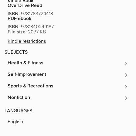
Kindle Book
OverDrive Read
ISBN:
9781783724413
PDF ebook
ISBN:
9781840249187
File size:
2077 KB
Kindle restrictions
SUBJECTS
Health & Fitness
Self-Improvement
Sports & Recreations
Nonfiction
LANGUAGES
English