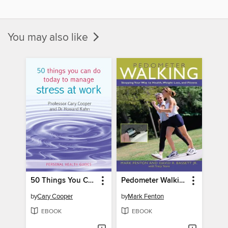
You may also like
50 Things You Can Do Today to Manage Stress at Work
Pedometer Walking
by
Cary Cooper
by
Mark Fenton
EBOOK
EBOOK