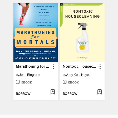
Marathoning for Mortals
Nontoxic Housecleaning
by
John Bingham
by
Amy Kolb Noyes
EBOOK
EBOOK
BORROW
BORROW