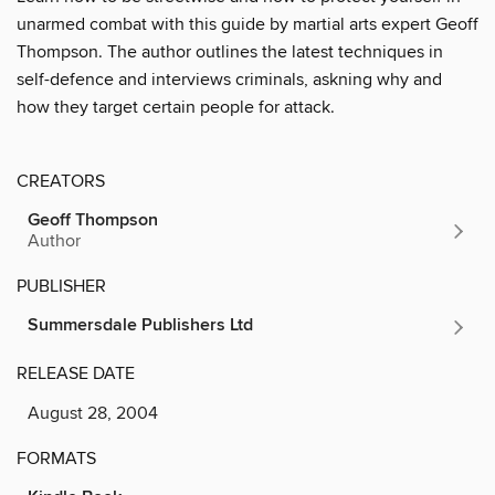
unarmed combat with this guide by martial arts expert Geoff
Thompson. The author outlines the latest techniques in
self-defence and interviews criminals, askning why and
how they target certain people for attack.
CREATORS
Geoff Thompson
Author
PUBLISHER
Summersdale Publishers Ltd
RELEASE DATE
August 28, 2004
FORMATS