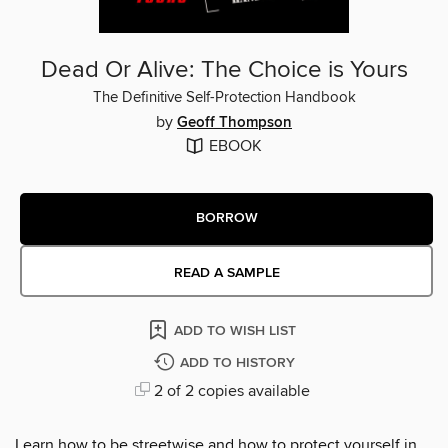
Dead Or Alive: The Choice is Yours
The Definitive Self-Protection Handbook
by
Geoff Thompson
EBOOK
BORROW
READ A SAMPLE
ADD TO WISH LIST
ADD TO HISTORY
2 of 2 copies available
Learn how to be streetwise and how to protect yourself in