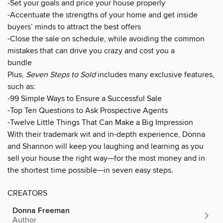
-Set your goals and price your house properly
-Accentuate the strengths of your home and get inside
buyers’ minds to attract the best offers
-Close the sale on schedule, while avoiding the common
mistakes that can drive you crazy and cost you a
bundle
Plus,
Seven Steps to Sold
includes many exclusive features,
such as:
-99 Simple Ways to Ensure a Successful Sale
-Top Ten Questions to Ask Prospective Agents
-Twelve Little Things That Can Make a Big Impression
With their trademark wit and in-depth experience, Donna
and Shannon will keep you laughing and learning as you
sell your house the right way—for the most money and in
the shortest time possible—in seven easy steps.
CREATORS
Donna Freeman
Author