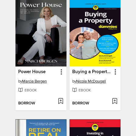
Power House
Buying a Property For Dummies
by
Marcia Bergen
by
Nicola McDougall
EBOOK
EBOOK
BORROW
BORROW