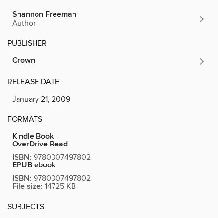
Shannon Freeman
Author
PUBLISHER
Crown
RELEASE DATE
January 21, 2009
FORMATS
Kindle Book
OverDrive Read
ISBN:
9780307497802
EPUB ebook
ISBN:
9780307497802
File size:
14725 KB
SUBJECTS