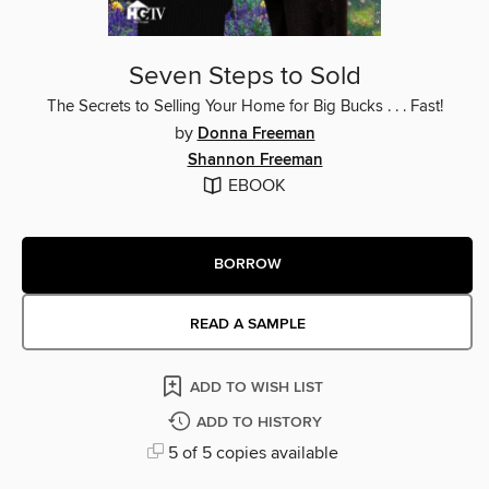
Seven Steps to Sold
The Secrets to Selling Your Home for Big Bucks . . . Fast!
by
Donna Freeman
Shannon Freeman
EBOOK
BORROW
READ A SAMPLE
ADD TO WISH LIST
ADD TO HISTORY
5 of 5 copies available