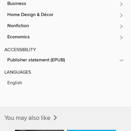
Business
Home Design & Décor
Nonfiction
Economics
ACCESSIBILITY
Publisher statement (EPUB)
LANGUAGES
English
You may also like