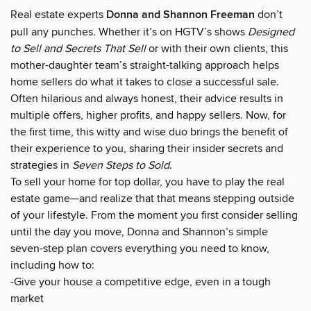
Real estate experts
Donna and Shannon Freeman
don’t
pull any punches. Whether it’s on HGTV’s shows
Designed
to Sell and Secrets That Sell
or with their own clients, this
mother-daughter team’s straight-talking approach helps
home sellers do what it takes to close a successful sale.
Often hilarious and always honest, their advice results in
multiple offers, higher profits, and happy sellers. Now, for
the first time, this witty and wise duo brings the benefit of
their experience to you, sharing their insider secrets and
strategies in
Seven Steps to Sold
.
To sell your home for top dollar, you have to play the real
estate game—and realize that that means stepping outside
of your lifestyle. From the moment you first consider selling
until the day you move, Donna and Shannon’s simple
seven-step plan covers everything you need to know,
including how to:
-Give your house a competitive edge, even in a tough
market