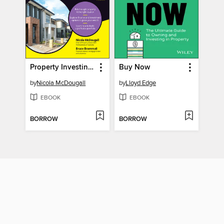
Property Investing For Dummies
Buy Now
by
Nicola McDougall
by
Lloyd Edge
EBOOK
EBOOK
BORROW
BORROW