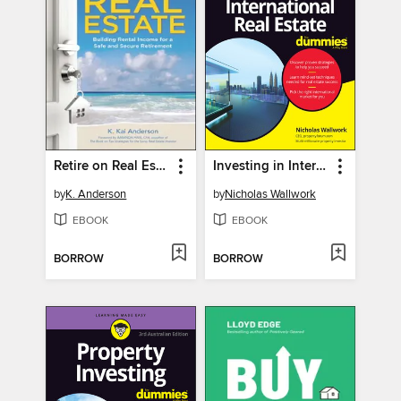
Retire on Real Estate
Investing in International Real Estate For Dummies
by
K. Anderson
by
Nicholas Wallwork
EBOOK
EBOOK
BORROW
BORROW