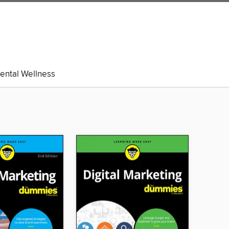
ental Wellness