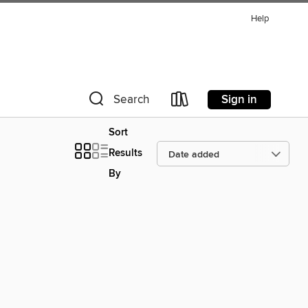
Help
Sign in
Search
Sort
Results
By