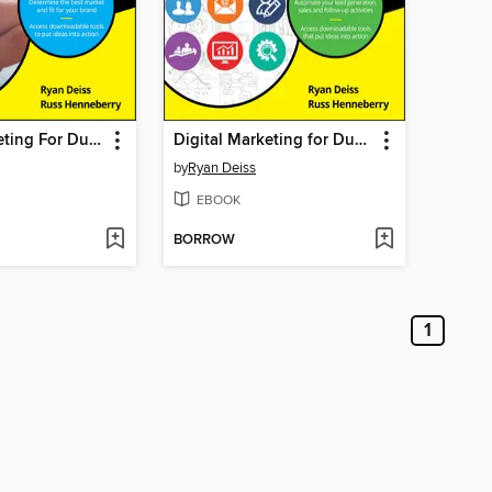
Digital Marketing For Dummies
Digital Marketing for Dummies
by
Ryan Deiss
EBOOK
BORROW
1