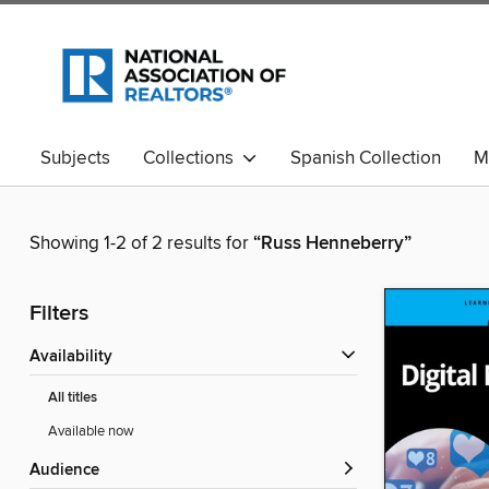
Subjects
Collections
Spanish Collection
M
Showing 1-2 of 2 results for
“Russ Henneberry”
Filters
Availability
All titles
Available now
Audience