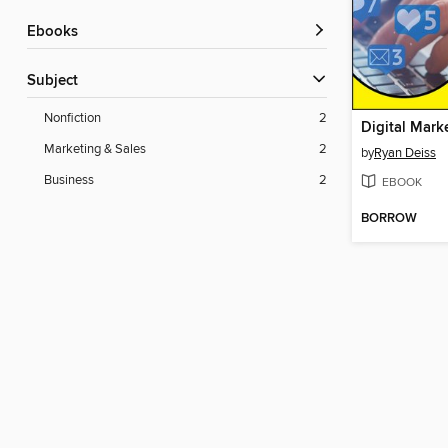
ebooks
Subject
Nonfiction
2
Marketing & Sales
2
by
Ryan Deiss
Business
2
EBOOK
BORROW