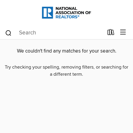
We couldn't find any matches for your search.
Try checking your spelling, removing filters, or searching for
a different term.