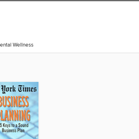
ental Wellness