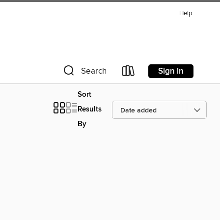
Help
Sign in
Search
Sort
Results
By