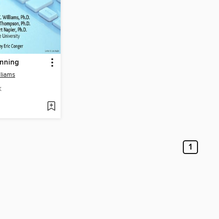
anning
lliams
K
1