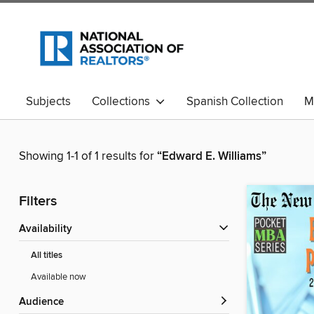
Subjects
Collections
Spanish Collection
M
Showing 1-1 of 1 results for
“Edward E. Williams”
Filters
Availability
All titles
Available now
Audience