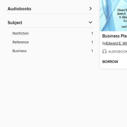
Audiobooks
Subject
Nonfiction
1
Business Pl
Reference
1
by
Edward E. Wi
Business
1
AUDIOBOO
BORROW