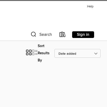
Help
Sign in
Search
Sort
Results
By