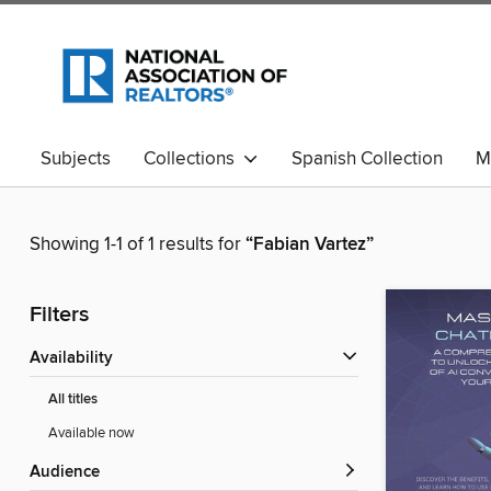
Subjects
Collections
Spanish Collection
M
Showing 1-1 of 1 results for
“Fabian Vartez”
Filters
Availability
All titles
Available now
Audience