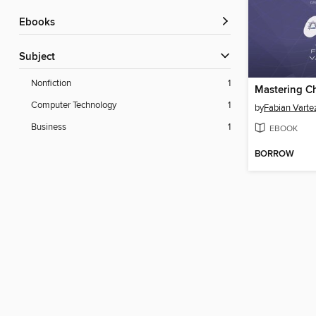
ebooks
Subject
Nonfiction
1
Mastering C
Computer Technology
1
by
Fabian Varte
Business
1
EBOOK
BORROW