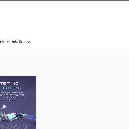
ental Wellness