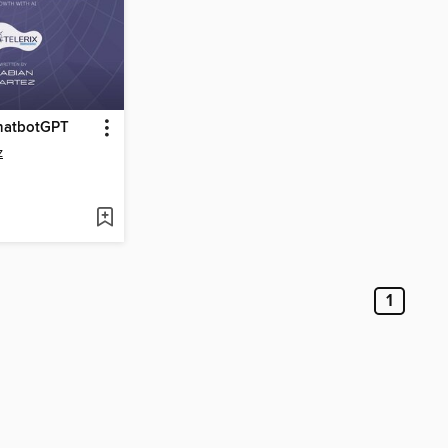
hatbotGPT
z
1