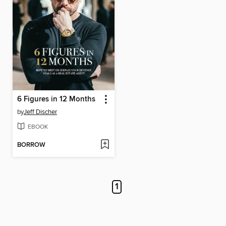
6 Figures in 12 Months
by
Jeff Discher
EBOOK
BORROW
1