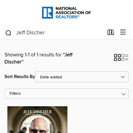
Showing 1-1 of 1 results for
“Jeff
Discher”
Sort Results By
Filters