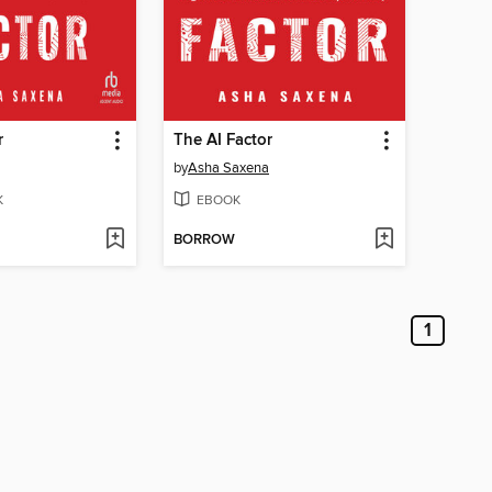
r
The AI Factor
by
Asha Saxena
K
EBOOK
BORROW
1