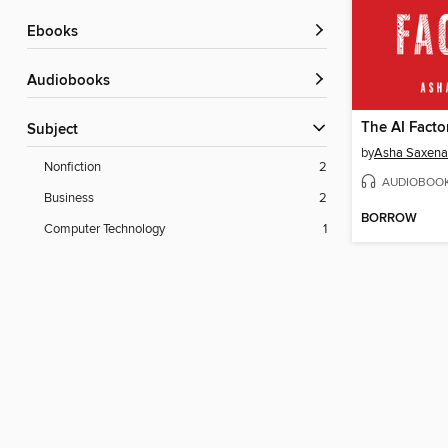
ebooks
Audiobooks
The AI Facto
Subject
by
Asha Saxena
Nonfiction
2
AUDIOBOO
Business
2
BORROW
Computer Technology
1