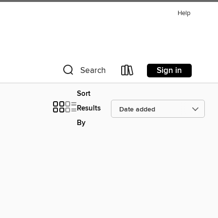
Help
Sign in
Search
Sort
Results
By