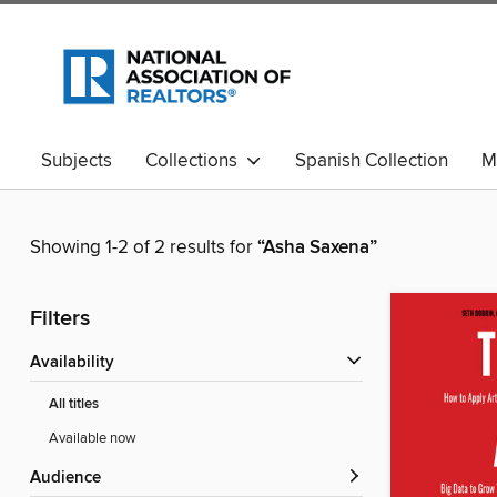
Subjects
Collections
Spanish Collection
M
Showing 1-2 of 2 results for
“Asha Saxena”
Filters
Availability
All titles
Available now
Audience