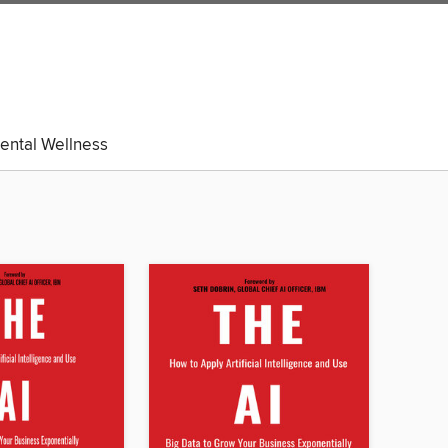
ental Wellness