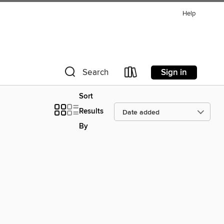
Help
Sign in
Search
Sort
Results
By