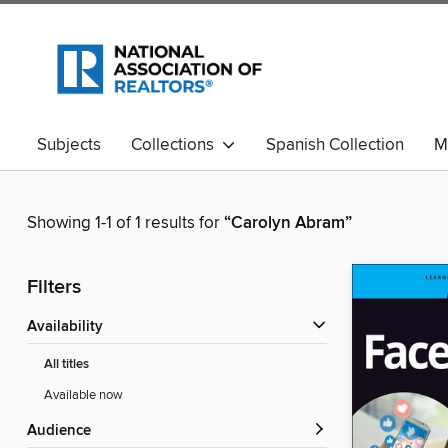
Subjects
Collections
Spanish Collection
M
Showing 1-1 of 1 results for
“Carolyn Abram”
Filters
Availability
All titles
Available now
Audience