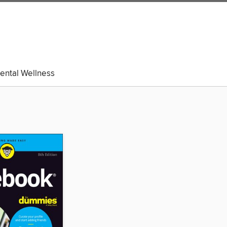
ental Wellness