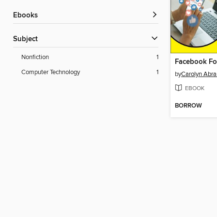
ebooks
Subject
Nonfiction
1
Facebook F
Computer Technology
1
by
Carolyn Abr
EBOOK
BORROW