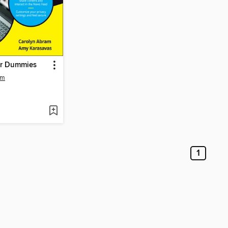
or Dummies
am
1