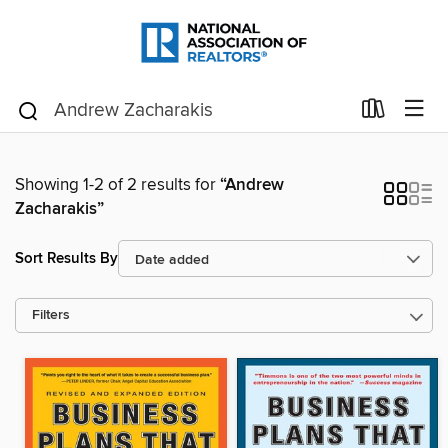
Showing 1-2 of 2 results for
“Andrew
Zacharakis”
Sort Results By
Filters