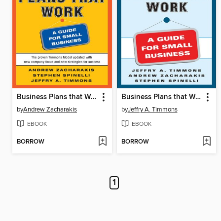
Business Plans that Work
Business Plans that Work
by
Andrew Zacharakis
by
Jeffry A. Timmons
EBOOK
EBOOK
BORROW
BORROW
1