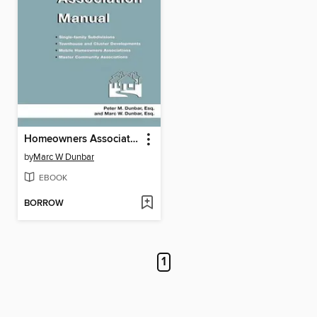
Homeowners Association Manual
by
Marc W Dunbar
EBOOK
BORROW
1