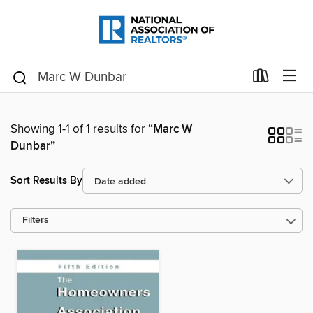
Showing 1-1 of 1 results for
“Marc W
Dunbar”
Sort Results By
Filters