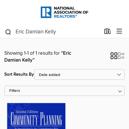
Showing 1-1 of 1 results for
“Eric
Damian Kelly”
Sort Results By
Filters