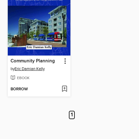
Community Planning
by
Eric Damian Kelly
EBOOK
BORROW
1