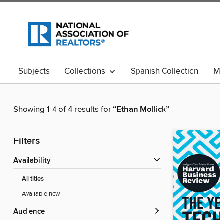
Subjects
Collections
Spanish Collection
M
Showing 1-4 of 4 results for
“Ethan Mollick”
Filters
Availability
All titles
Available now
Audience