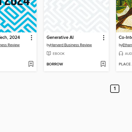
Tech, 2024
Generative AI
Co-Int
ness Review
by
Harvard Business Review
by
Ethan
EBOOK
AUD
BORROW
PLACE
1