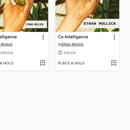
elligence
Co-Intelligence
 Mollick
by
Ethan Mollick
IOBOOK
EBOOK
 A HOLD
PLACE A HOLD