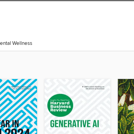
ental Wellness