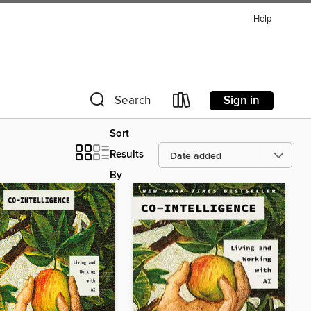
Help
Sign in
Search
Sort
Results
By