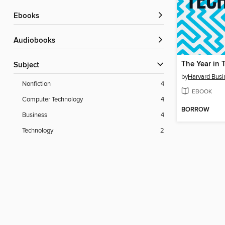
ebooks
Audiobooks
The Year in 
Subject
by
Harvard Busi
Nonfiction
4
EBOOK
Computer Technology
4
BORROW
Business
4
Technology
2