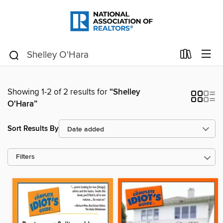
Showing 1-2 of 2 results for
“Shelley
O'Hara”
Sort Results By
Filters