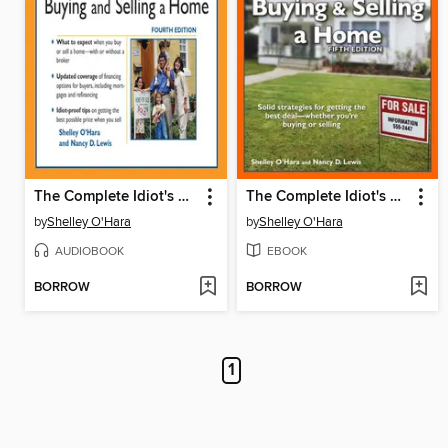
The Complete Idiot's Guide to Buying and Selling a Home
The Complete Idiot's Guide to Buying and Selling a Home
by
Shelley O'Hara
by
Shelley O'Hara
AUDIOBOOK
EBOOK
BORROW
BORROW
1