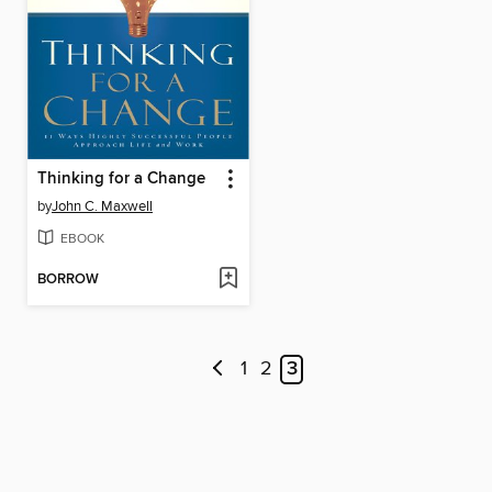
Thinking for a Change
by
John C. Maxwell
EBOOK
BORROW
1
2
3