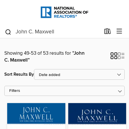
Showing 49-53 of 53 results for
“John
C. Maxwell”
Sort Results By
Filters