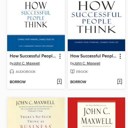
How Successful People Think
How Successful People Think
by
John C. Maxwell
by
John C. Maxwell
AUDIOBOOK
EBOOK
BORROW
BORROW