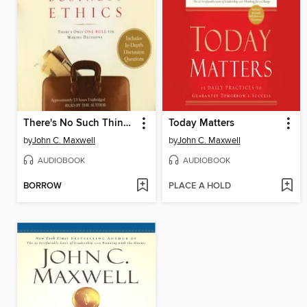
There's No Such Thing as "Business" Ethics
Today Matters
by
John C. Maxwell
by
John C. Maxwell
AUDIOBOOK
AUDIOBOOK
BORROW
PLACE A HOLD