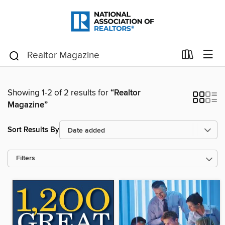
Showing 1-2 of 2 results for
“Realtor
Magazine”
Sort Results By
Filters