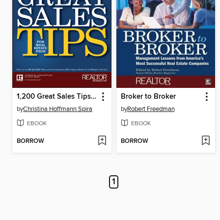
1,200 Great Sales Tips for Real Estate Pros
Broker to Broker
by
Christina Hoffmann Spira
by
Robert Freedman
EBOOK
EBOOK
BORROW
BORROW
1