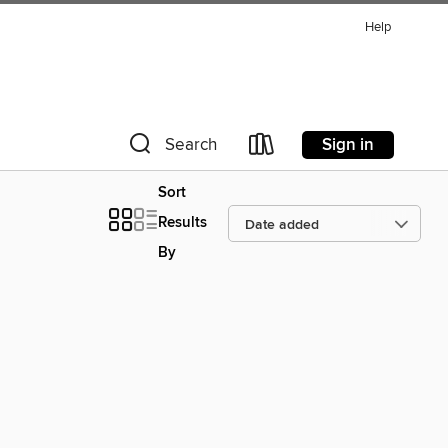
Help
Sign in
Search
Sort
Results
By