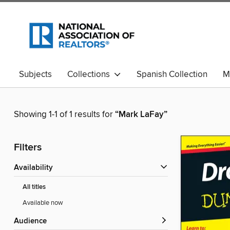
Subjects
Collections
Spanish Collection
M
Showing 1-1 of 1 results for
“Mark LaFay”
Filters
Availability
All titles
Available now
Audience