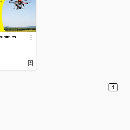
Dummies
1