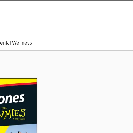
ental Wellness