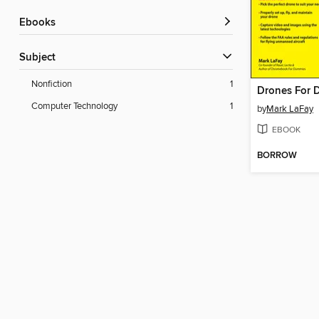
ebooks
Subject
Nonfiction
1
Drones For 
Computer Technology
1
by
Mark LaFay
EBOOK
BORROW