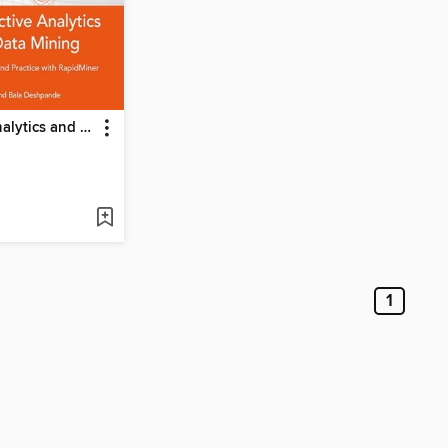
Predictive Analytics and Data Mining
1