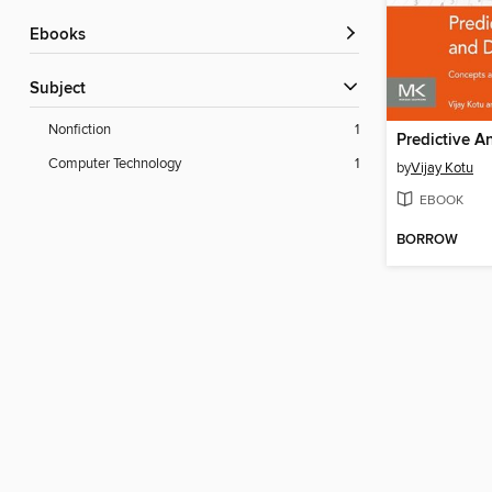
ebooks
Subject
Nonfiction
1
Computer Technology
1
by
Vijay Kotu
EBOOK
BORROW