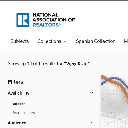
Subjects
Collections
Spanish Collection
M
Showing 1-1 of 1 results for
“Vijay Kotu”
Filters
Availability
All titles
Available now
Audience