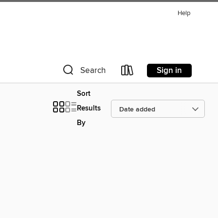
Help
Sign in
Search
Sort
Results
By