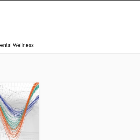
ental Wellness