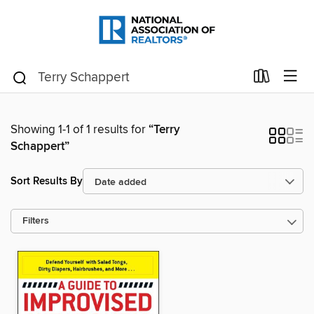
Showing 1-1 of 1 results for
“Terry
Schappert”
Sort Results By
Filters