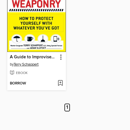
A Guide to Improvised Weaponry
by
Terry Schappert
EBOOK
BORROW
1