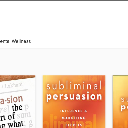
ental Wellness