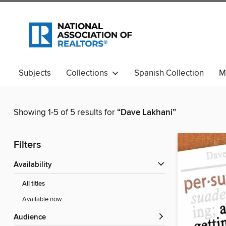
Subjects
Collections
Spanish Collection
M
Showing 1-5 of 5 results for
“Dave Lakhani”
Filters
Availability
All titles
Available now
Audience