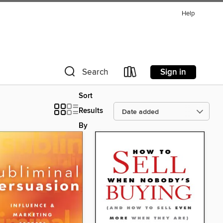
Help
Sign in
Search
Sort
Results
By