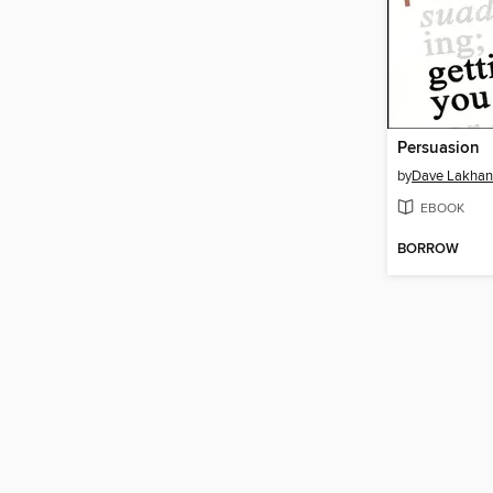
Persuasion
by
Dave Lakhan
EBOOK
BORROW