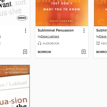
Subliminal Persuasion
Sublim
i
by
Dave Lakhani
by
Dave
K
AUDIOBOOK
EBO
BORROW
BORR