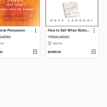
inal Persuasion
How to Sell When Nobody's Buying
 Lakhani
by
Dave Lakhani
OK
EBOOK
OW
BORROW