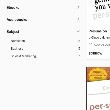
ebooks
Audiobooks
Persuasion
Subject
by
Dave Lakhan
Nonfiction
5
AUDIOBOO
Business
5
BORROW
Sales & Marketing
1