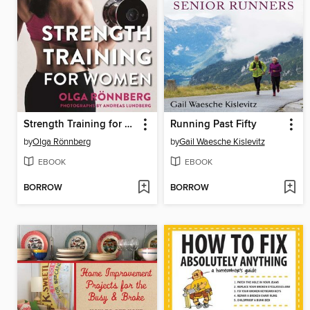
Strength Training for Women
Running Past Fifty
by
Olga Rönnberg
by
Gail Waesche Kislevitz
EBOOK
EBOOK
BORROW
BORROW