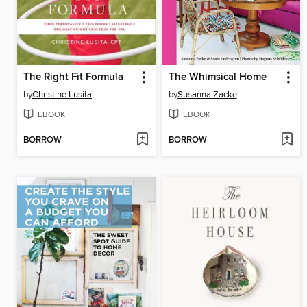
The Right Fit Formula
The Whimsical Home
by
Christine Lusita
by
Susanna Zacke
EBOOK
EBOOK
BORROW
BORROW