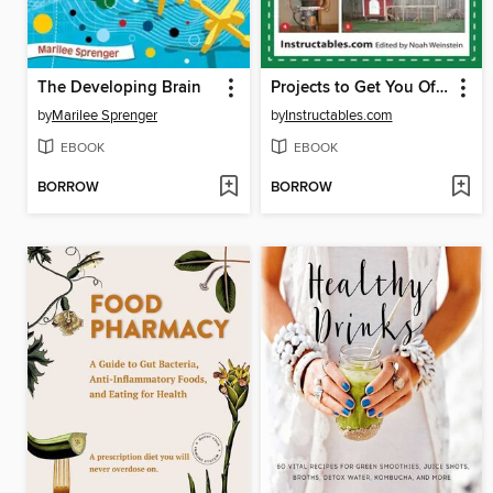
The Developing Brain
Projects to Get You Off the Grid
by
Marilee Sprenger
by
Instructables.com
EBOOK
EBOOK
BORROW
BORROW