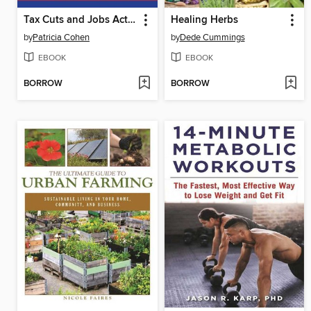
Tax Cuts and Jobs Act: the Complete Bill
Healing Herbs
by
Patricia Cohen
by
Dede Cummings
EBOOK
EBOOK
BORROW
BORROW