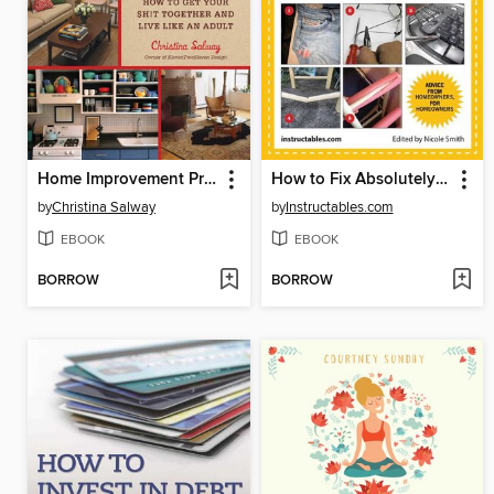
Home Improvement Projects for the Busy & Broke
How to Fix Absolutely Anything
by
Christina Salway
by
Instructables.com
EBOOK
EBOOK
BORROW
BORROW