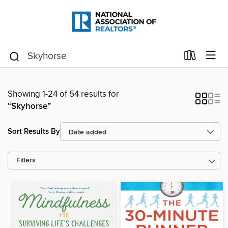
Showing 1-24 of 54 results for
“Skyhorse”
Sort Results By
Filters