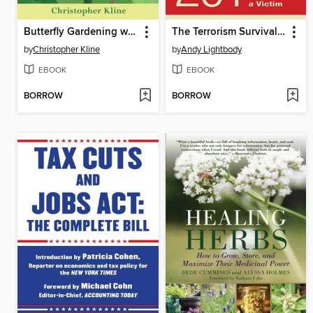
Butterfly Gardening with Native Plants
The Terrorism Survival Guide: 201 Travel Tips on How Not to Become a Victim, Revised and Updated
by
Christopher Kline
by
Andy Lightbody
EBOOK
EBOOK
BORROW
BORROW