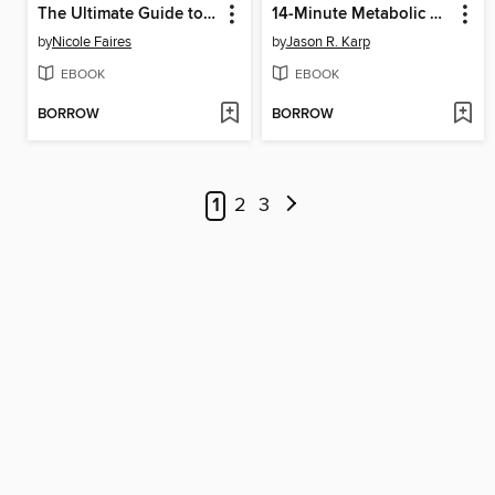
The Ultimate Guide to Urban Farming
14-Minute Metabolic Workouts
by
Nicole Faires
by
Jason R. Karp
EBOOK
EBOOK
BORROW
BORROW
1
2
3