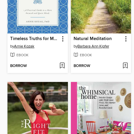
Timeless Truths for Modern Mindfulness
Natural Meditation
by
Arnie Kozak
by
Barbara Ann Kipfer
EBOOK
EBOOK
BORROW
BORROW