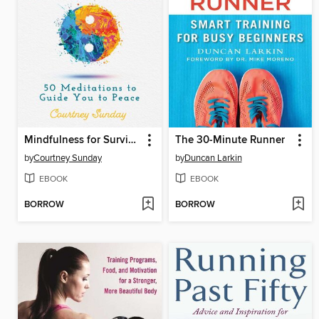
Mindfulness for Surviving Life's Challenges
The 30-Minute Runner
by
Courtney Sunday
by
Duncan Larkin
EBOOK
EBOOK
BORROW
BORROW