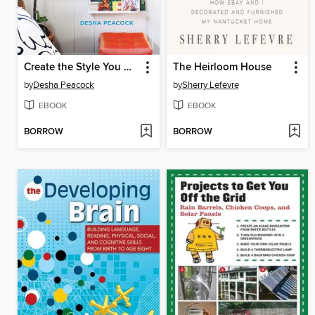
Create the Style You Crave on a Budget You Can Afford
The Heirloom House
by
Desha Peacock
by
Sherry Lefevre
EBOOK
EBOOK
BORROW
BORROW