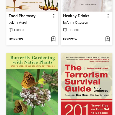
Food Pharmacy
Healthy Drinks
by
Lina Aurell
by
Anna Ottosson
EBOOK
EBOOK
BORROW
BORROW