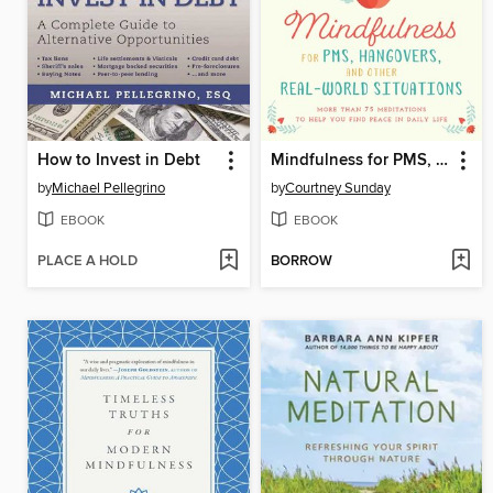
How to Invest in Debt
Mindfulness for PMS, Hangovers, and Other Real-World Situations: More Than 75 Meditations to Help You Find Peace in Daily Life
by
Michael Pellegrino
by
Courtney Sunday
EBOOK
EBOOK
PLACE A HOLD
BORROW