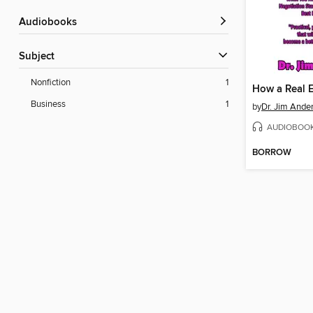
Audiobooks
Subject
Nonfiction
1
Business
1
by
Dr. Jim Ande
AUDIOBOO
BORROW