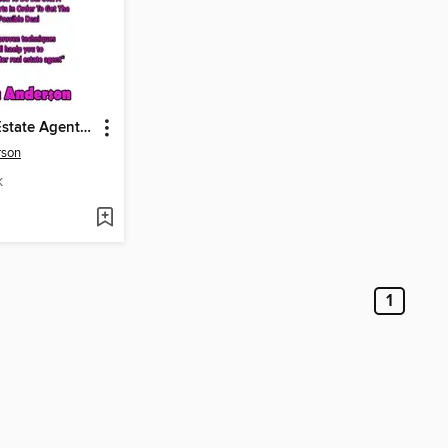
How a Real Estate Agent Can Prepare for a Successful Negotiation
rson
K
1