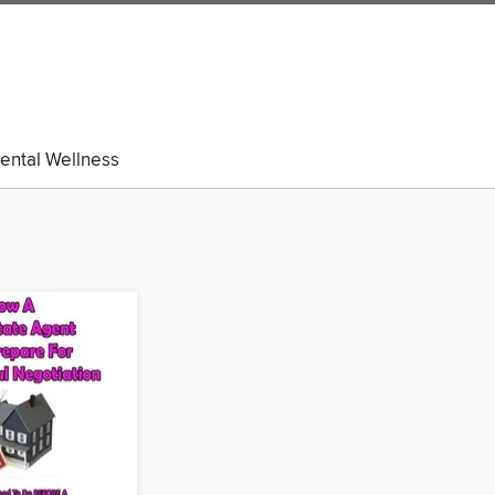
ental Wellness