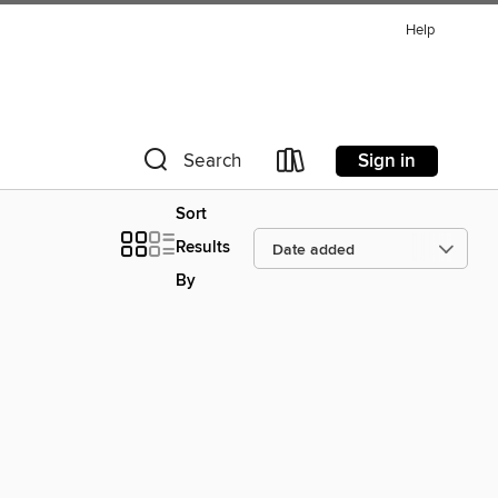
Help
Sign in
Search
Sort
Results
By