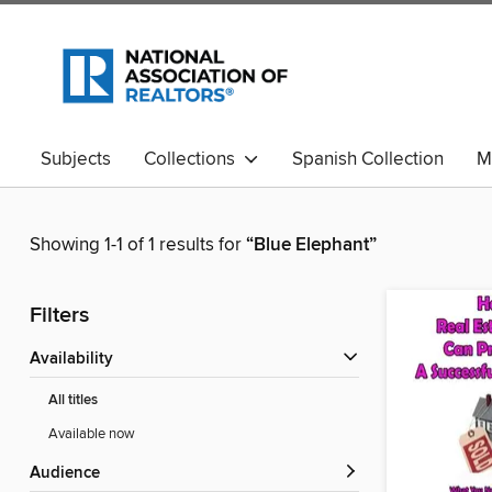
Subjects
Collections
Spanish Collection
M
Showing 1-1 of 1 results for
“Blue Elephant”
Filters
Availability
All titles
Available now
Audience