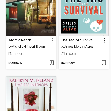
Atomic Ranch
The Tao of Survival
by
Michelle Gringeri-Brown
by
James Morgan Ayres
EBOOK
EBOOK
BORROW
BORROW