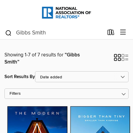
Showing 1-7 of 7 results for
“Gibbs
Smith”
Sort Results By
Filters