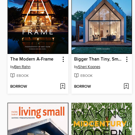
The Modern A-Frame
Bigger Than Tiny, Smaller Than Average
by
Ben Rahn
by
Sheri Koones
EBOOK
EBOOK
BORROW
BORROW