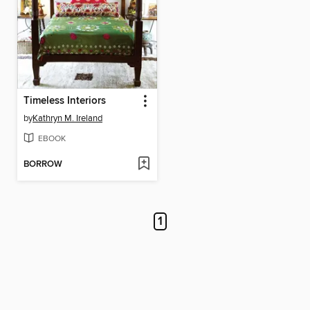
Timeless Interiors
by
Kathryn M. Ireland
EBOOK
BORROW
1