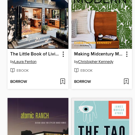
The Little Book of Living Small
Making Midcentury Modern
by
Laura Fenton
by
Christopher Kennedy
EBOOK
EBOOK
BORROW
BORROW