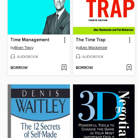
Time Management
The Time Trap
by
Brian Tracy
by
Alec Mackenzie
AUDIOBOOK
AUDIOBOOK
BORROW
BORROW