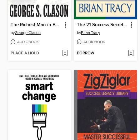
The Richest Man in Babylon
The 21 Success Secrets Self-Made Millionaires
by
George Clason
by
Brian Tracy
AUDIOBOOK
AUDIOBOOK
PLACE A HOLD
BORROW