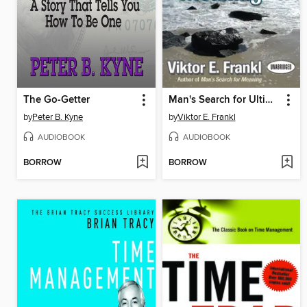
The Go-Getter
Man's Search for Ultimate Meaning
by
Peter B. Kyne
by
Viktor E. Frankl
AUDIOBOOK
AUDIOBOOK
BORROW
BORROW