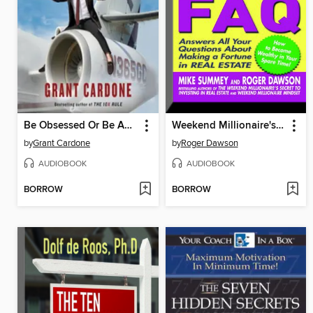
Be Obsessed Or Be Average
Weekend Millionaire's Real Estate FAQ
by
Grant Cardone
by
Roger Dawson
AUDIOBOOK
AUDIOBOOK
BORROW
BORROW