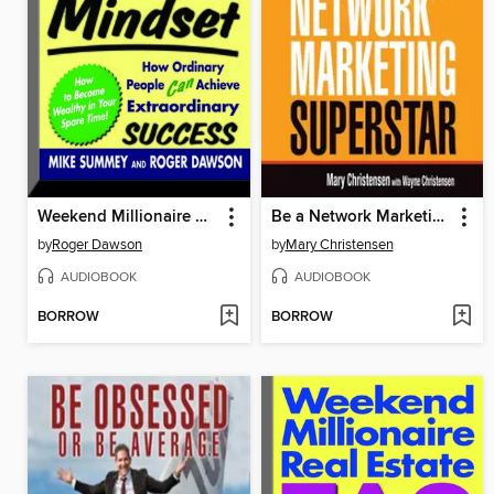
Weekend Millionaire Mindset
Be a Network Marketing Superstar
by
Roger Dawson
by
Mary Christensen
AUDIOBOOK
AUDIOBOOK
BORROW
BORROW