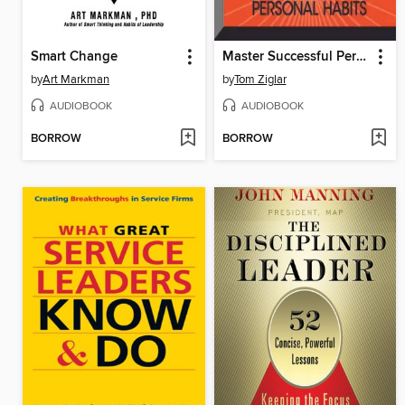
Smart Change
Master Successful Personal Habits
by
Art Markman
by
Tom Ziglar
AUDIOBOOK
AUDIOBOOK
BORROW
BORROW