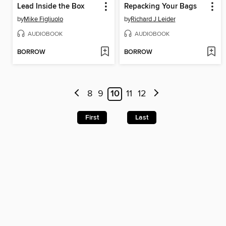
Lead Inside the Box
Repacking Your Bags
by
Mike Figliuolo
by
Richard J Leider
AUDIOBOOK
AUDIOBOOK
BORROW
BORROW
8
9
10
11
12
First
Last