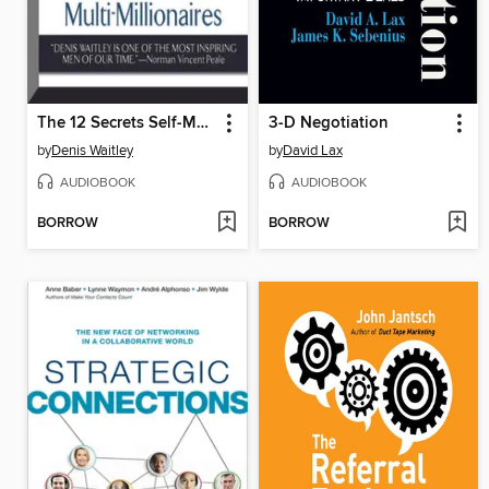
The 12 Secrets Self-Made Multi-Millionaires
3-D Negotiation
by
Denis Waitley
by
David Lax
AUDIOBOOK
AUDIOBOOK
BORROW
BORROW