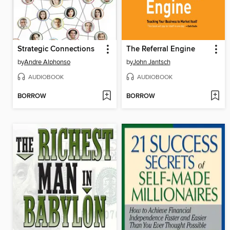
Strategic Connections
The Referral Engine
by
Andre Alphonso
by
John Jantsch
AUDIOBOOK
AUDIOBOOK
BORROW
BORROW