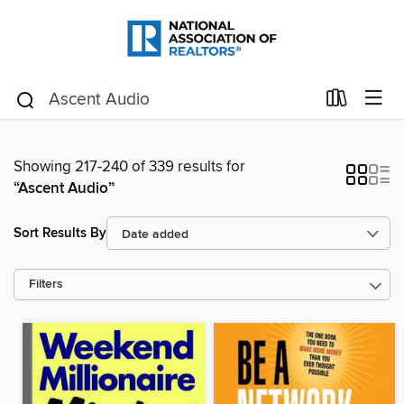
Showing 217-240 of 339 results for
“Ascent Audio”
Sort Results By
Filters