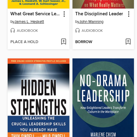
What Great Service Leaders Know and Do
The Disciplined Leader
by
James L. Heskett
by
John Manning
AUDIOBOOK
AUDIOBOOK
PLACE A HOLD
BORROW