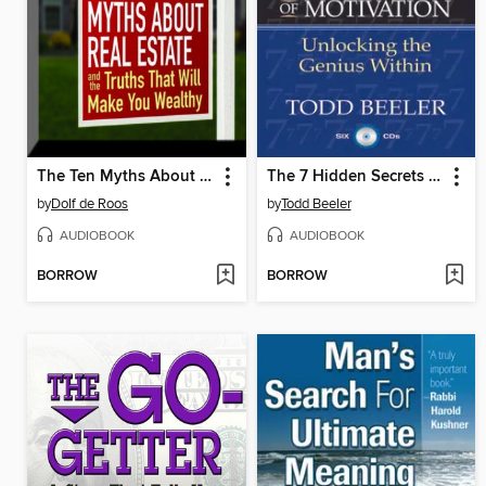
The Ten Myths About Real Estate
The 7 Hidden Secrets of Motivation
by
Dolf de Roos
by
Todd Beeler
AUDIOBOOK
AUDIOBOOK
BORROW
BORROW