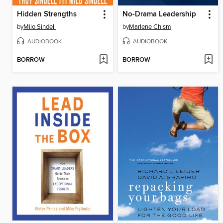
Hidden Strengths
No-Drama Leadership
by
Milo Sindell
by
Marlene Chism
AUDIOBOOK
AUDIOBOOK
BORROW
BORROW