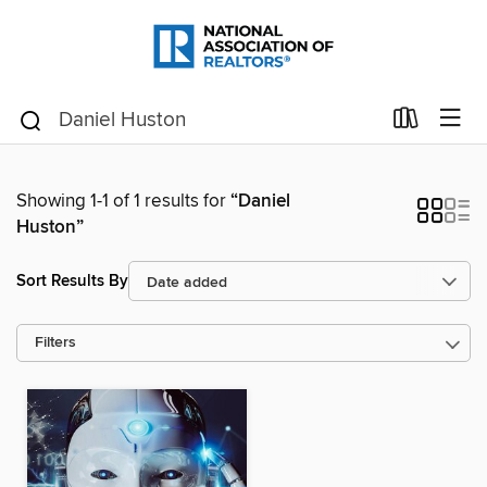
Showing 1-1 of 1 results for
“Daniel
Huston”
Sort Results By
Filters