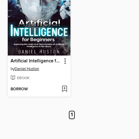
Artificial Intelligence for Beginners
by
Daniel Huston
EBOOK
BORROW
1