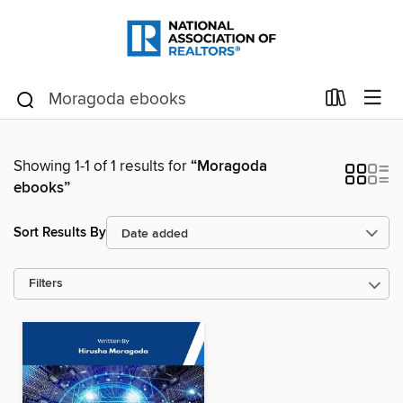
Showing 1-1 of 1 results for
“Moragoda
ebooks”
Sort Results By
Filters