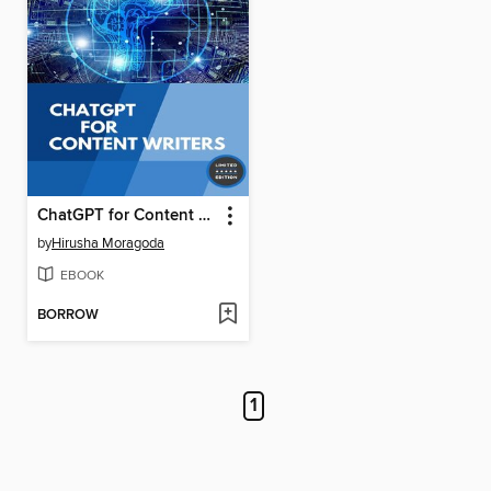
ChatGPT for Content Writers
by
Hirusha Moragoda
EBOOK
BORROW
1